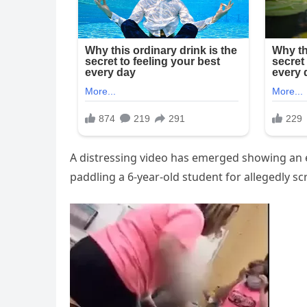
A distressing video has emerged showing an e
paddling a 6-year-old student for allegedly s