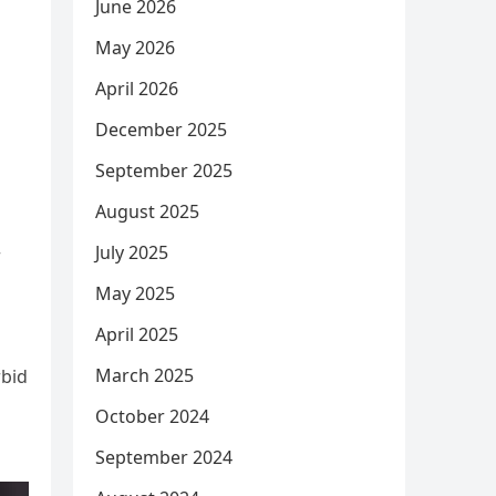
June 2026
May 2026
April 2026
December 2025
September 2025
August 2025
July 2025
r
May 2025
April 2025
March 2025
rbid
October 2024
September 2024