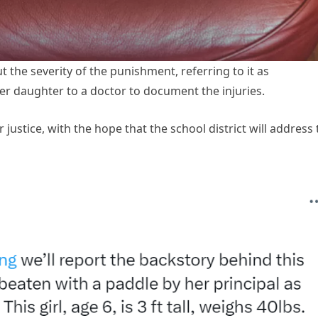
 the severity of the punishment, referring to it as
er daughter to a doctor to document the injuries.
justice, with the hope that the school district will address 