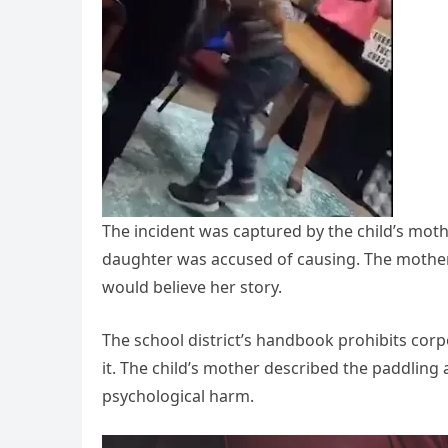
The incident was captured by the child’s moth
daughter was accused of causing. The mother
would believe her story.
The school district’s handbook prohibits corp
it. The child’s mother described the paddling a
psychological harm.