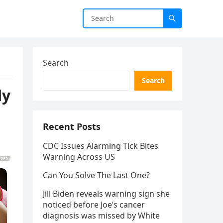
Search
Search
ly
Recent Posts
CDC Issues Alarming Tick Bites
Warning Across US
Can You Solve The Last One?
Jill Biden reveals warning sign she
noticed before Joe’s cancer
diagnosis was missed by White