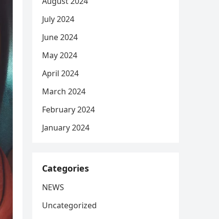
August 2024
July 2024
June 2024
May 2024
April 2024
March 2024
February 2024
January 2024
Categories
NEWS
Uncategorized