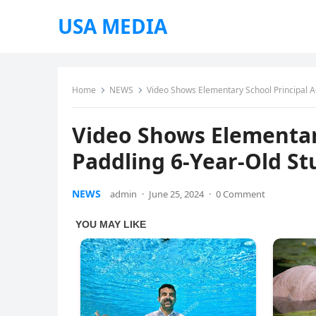
USA MEDIA
Home
NEWS
Video Shows Elementary School Principal A
Video Shows Elementary
Paddling 6-Year-Old S
NEWS
admin
·
June 25, 2024
·
0 Comment