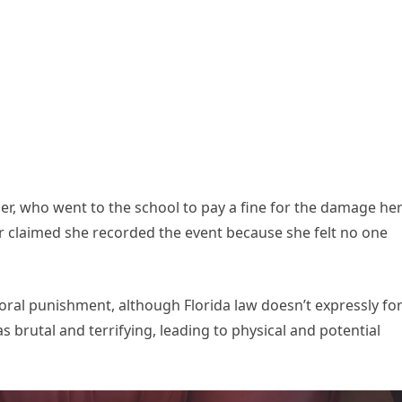
er, who went to the school to pay a fine for the damage he
 claimed she recorded the event because she felt no one
oral punishment, although Florida law doesn’t expressly fo
s brutal and terrifying, leading to physical and potential