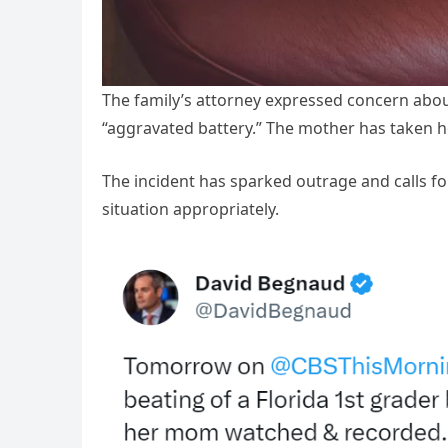
The family’s attorney expressed concern about
“aggravated battery.” The mother has taken h
The incident has sparked outrage and calls for 
situation appropriately.