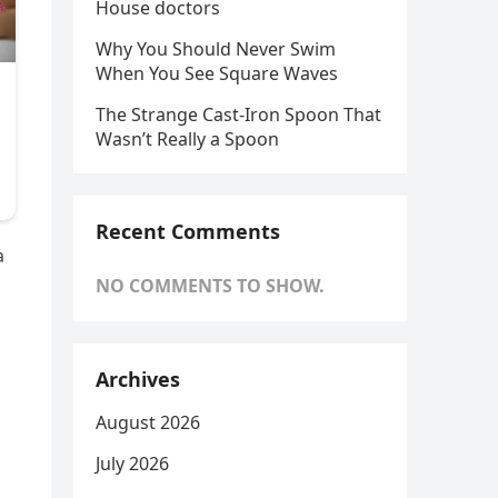
House doctors
Why You Should Never Swim
When You See Square Waves
The Strange Cast-Iron Spoon That
Wasn’t Really a Spoon
Recent Comments
a
NO COMMENTS TO SHOW.
Archives
August 2026
July 2026