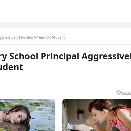
ggressively Paddling 6-Year-Old Student
 School Principal Aggressive
tudent