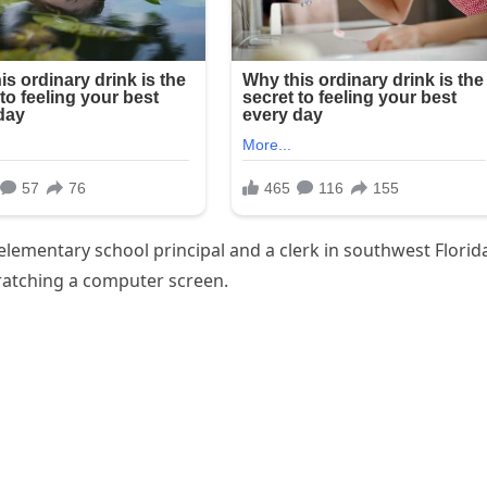
lementary school principal and a clerk in southwest Florid
cratching a computer screen.