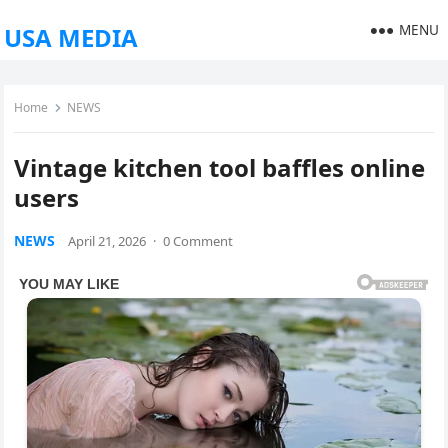
MENU
USA MEDIA
Home
NEWS
Vintage kitchen tool baffles online
users
NEWS
April 21, 2026
·
0 Comment