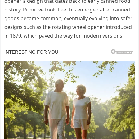
opener, a design that dates back to early canned food
history. Primitive tools like this emerged after canned
goods became common, eventually evolving into safer
designs such as the rotating wheel opener introduced
in 1870, which paved the way for modern versions.