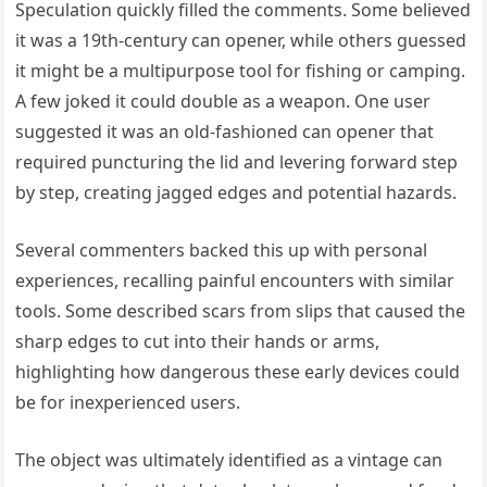
Speculation quickly filled the comments. Some believed
it was a 19th-century can opener, while others guessed
it might be a multipurpose tool for fishing or camping.
A few joked it could double as a weapon. One user
suggested it was an old-fashioned can opener that
required puncturing the lid and levering forward step
by step, creating jagged edges and potential hazards.
Several commenters backed this up with personal
experiences, recalling painful encounters with similar
tools. Some described scars from slips that caused the
sharp edges to cut into their hands or arms,
highlighting how dangerous these early devices could
be for inexperienced users.
The object was ultimately identified as a vintage can