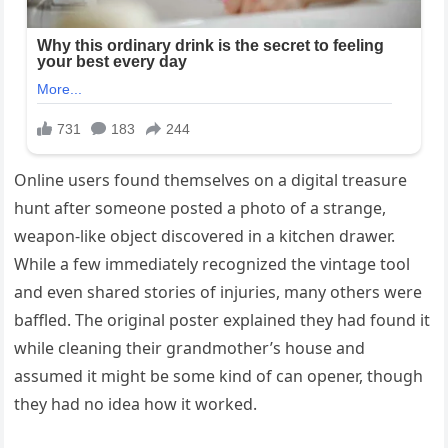
Online users found themselves on a digital treasure
hunt after someone posted a photo of a strange,
weapon-like object discovered in a kitchen drawer.
While a few immediately recognized the vintage tool
and even shared stories of injuries, many others were
baffled. The original poster explained they had found it
while cleaning their grandmother’s house and
assumed it might be some kind of can opener, though
they had no idea how it worked.