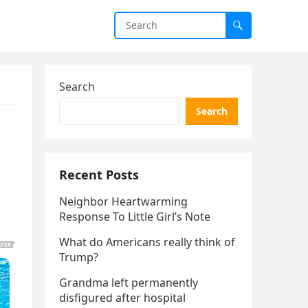
Search
Search
Recent Posts
Neighbor Heartwarming
Response To Little Girl’s Note
What do Americans really think of
Trump?
Grandma left permanently
disfigured after hospital