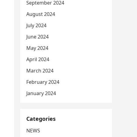
September 2024
August 2024
July 2024
June 2024
May 2024
April 2024
March 2024
February 2024
January 2024
Categories
NEWS