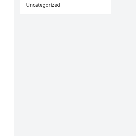
Uncategorized