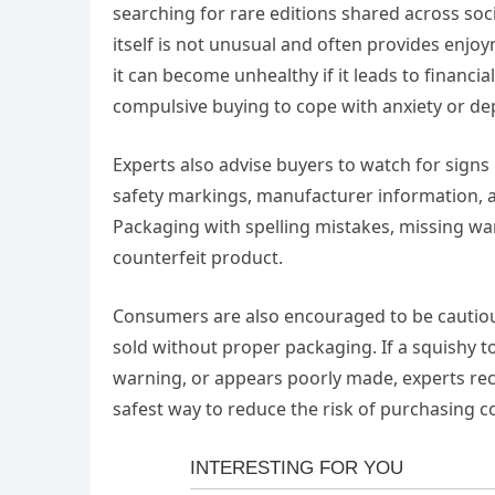
searching for rare editions shared across soci
itself is not unusual and often provides enj
it can become unhealthy if it leads to financi
compulsive buying to cope with anxiety or de
Experts also advise buyers to watch for signs
safety markings, manufacturer information, a
Packaging with spelling mistakes, missing wa
counterfeit product.
Consumers are also encouraged to be cautious
sold without proper packaging. If a squishy t
warning, or appears poorly made, experts rec
safest way to reduce the risk of purchasing c