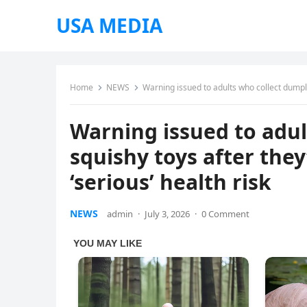
USA MEDIA
Home
NEWS
Warning issued to adults who collect dumplin
Warning issued to adul
squishy toys after they
‘serious’ health risk
NEWS
admin
·
July 3, 2026
·
0 Comment