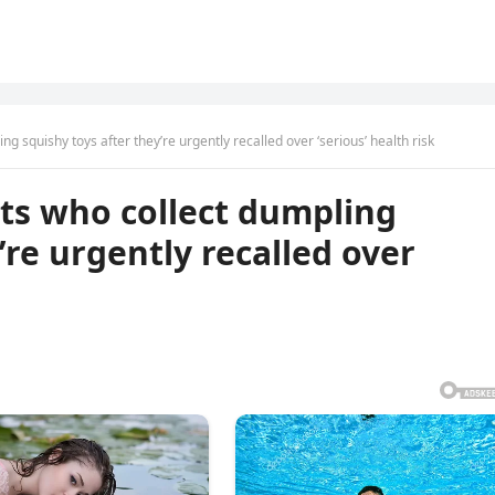
g squishy toys after they’re urgently recalled over ‘serious’ health risk
ts who collect dumpling
’re urgently recalled over