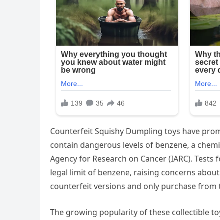
Counterfeit Squishy Dumpling toys have pro
contain dangerous levels of benzene, a chemic
Agency for Research on Cancer (IARC). Tests 
legal limit of benzene, raising concerns about 
counterfeit versions and only purchase from t
The growing popularity of these collectible t