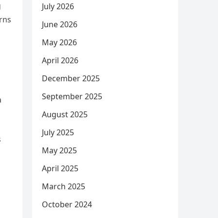
g
July 2026
rns
June 2026
May 2026
April 2026
December 2025
September 2025
a
August 2025
July 2025
s
May 2025
April 2025
March 2025
October 2024