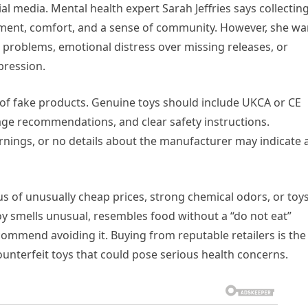
al media. Mental health expert Sarah Jeffries says collectin
oyment, comfort, and a sense of community. However, she wa
al problems, emotional distress over missing releases, or
pression.
 of fake products. Genuine toys should include UKCA or CE
ge recommendations, and clear safety instructions.
rnings, or no details about the manufacturer may indicate 
 of unusually cheap prices, strong chemical odors, or toy
oy smells unusual, resembles food without a “do not eat”
ommend avoiding it. Buying from reputable retailers is the
ounterfeit toys that could pose serious health concerns.