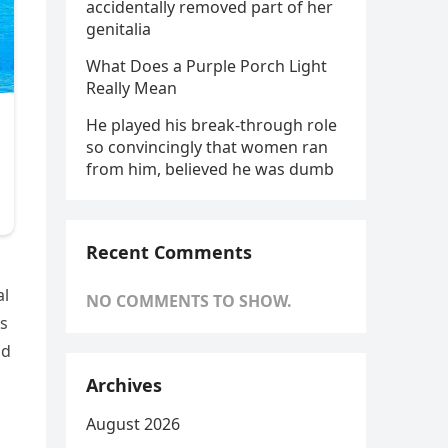
accidentally removed part of her
genitalia
What Does a Purple Porch Light
Really Mean
He played his break-through role
so convincingly that women ran
from him, believed he was dumb
Recent Comments
al
NO COMMENTS TO SHOW.
’s
id
Archives
August 2026