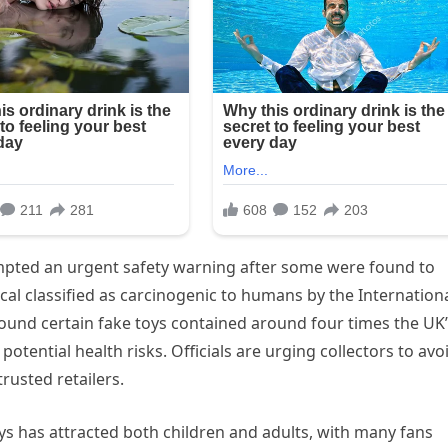
mpted an urgent safety warning after some were found to
al classified as carcinogenic to humans by the Internation
found certain fake toys contained around four times the UK
potential health risks. Officials are urging collectors to avo
rusted retailers.
oys has attracted both children and adults, with many fans