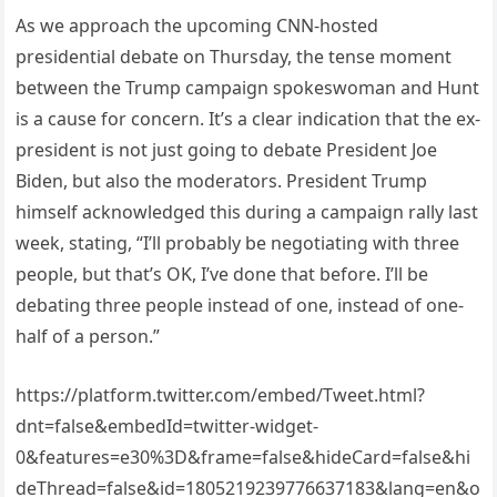
As we approach the upcoming CNN-hosted
presidential debate on Thursday, the tense moment
between the Trump campaign spokeswoman and Hunt
is a cause for concern. It’s a clear indication that the ex-
president is not just going to debate President Joe
Biden, but also the moderators. President Trump
himself acknowledged this during a campaign rally last
week, stating, “I’ll probably be negotiating with three
people, but that’s OK, I’ve done that before. I’ll be
debating three people instead of one, instead of one-
half of a person.”
https://platform.twitter.com/embed/Tweet.html?
dnt=false&embedId=twitter-widget-
0&features=e30%3D&frame=false&hideCard=false&hi
deThread=false&id=1805219239776637183&lang=en&o