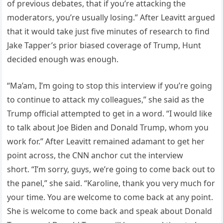
of previous debates, that if you’re attacking the
moderators, you’re usually losing.” After Leavitt argued
that it would take just five minutes of research to find
Jake Tapper’s prior biased coverage of Trump, Hunt
decided enough was enough.
“Ma’am, I’m going to stop this interview if you’re going
to continue to attack my colleagues,” she said as the
Trump official attempted to get in a word. “I would like
to talk about Joe Biden and Donald Trump, whom you
work for.” After Leavitt remained adamant to get her
point across, the CNN anchor cut the interview
short. “I’m sorry, guys, we’re going to come back out to
the panel,” she said. “Karoline, thank you very much for
your time. You are welcome to come back at any point.
She is welcome to come back and speak about Donald