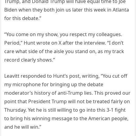
Trump, and Donald Trump will have equal time to Joe
Biden when they both join us later this week in Atlanta
for this debate.”
“You come on my show, you respect my colleagues.
Period,” Hunt wrote on X after the interview. “I don’t
care what side of the aisle you stand on, as my track
record clearly shows.”
Leavitt responded to Hunt’s post, writing, “You cut off
my microphone for bringing up the debate
moderator’s history of anti-Trump lies. This proved our
point that President Trump will not be treated fairly on
Thursday. Yet he is still willing to go into this 3-1 fight
to bring his winning message to the American people,
and he will win.”