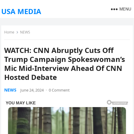
MENU
USA MEDIA
Home
NEWS
WATCH: CNN Abruptly Cuts Off
Trump Campaign Spokeswoman’s
Mic Mid-Interview Ahead Of CNN
Hosted Debate
NEWS
June 24, 2024
·
0 Comment