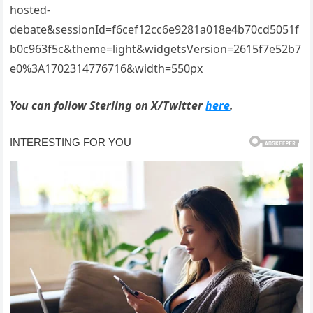
hosted-
debate&sessionId=f6cef12cc6e9281a018e4b70cd5051f
b0c963f5c&theme=light&widgetsVersion=2615f7e52b7
e0%3A1702314776716&width=550px
You can follow Sterling on X/Twitter
here
.