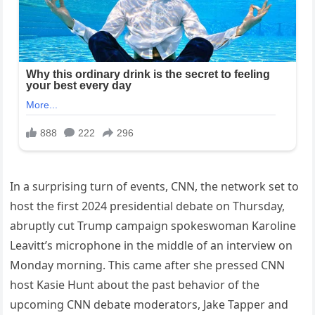
In a surprising turn of events, CNN, the network set to
host the first 2024 presidential debate on Thursday,
abruptly cut Trump campaign spokeswoman Karoline
Leavitt’s microphone in the middle of an interview on
Monday morning. This came after she pressed CNN
host Kasie Hunt about the past behavior of the
upcoming CNN debate moderators, Jake Tapper and