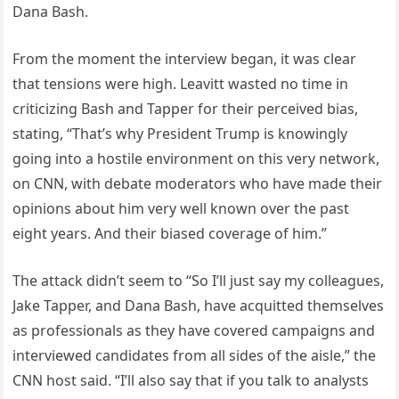
Dana Bash.
From the moment the interview began, it was clear
that tensions were high. Leavitt wasted no time in
criticizing Bash and Tapper for their perceived bias,
stating, “That’s why President Trump is knowingly
going into a hostile environment on this very network,
on CNN, with debate moderators who have made their
opinions about him very well known over the past
eight years. And their biased coverage of him.”
The attack didn’t seem to “So I’ll just say my colleagues,
Jake Tapper, and Dana Bash, have acquitted themselves
as professionals as they have covered campaigns and
interviewed candidates from all sides of the aisle,” the
CNN host said. “I’ll also say that if you talk to analysts