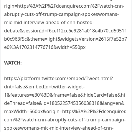
rigin=https%3A%2F%2Fdcenquirer.com%2Fwatch-cnn-
abruptly-cuts-off-trump-campaign-spokeswomans-
mic-mid-interview-ahead-of-cnn-hosted-
debate&sessionId=f6cef12cc6e9281a018e4b70cd5051f
b0c963f5c&theme=light&widgetsVersion=2615f7e52b7
e0%3A1702314776716&width=550px
WATCH:
https://platform.twitter.com/embed/Tweet.html?
dnt=false&embedId=twitter-widget-
1&features=e30%3D&frame=false&hideCard=false&hi
deThread=false&id=1805225745356038318&lang=en&
maxWidth=560px&origin=https%3A%2F%2Fdcenquirer.
com%2Fwatch-cnn-abruptly-cuts-off-trump-campaign-
spokeswomans-mic-mid-interview-ahead-of-cnn-