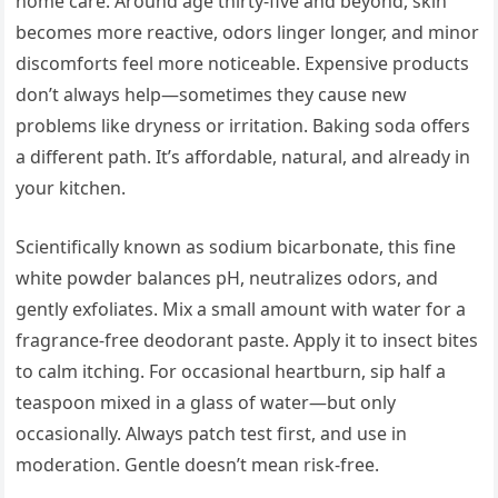
home care. Around age thirty-five and beyond, skin
becomes more reactive, odors linger longer, and minor
discomforts feel more noticeable. Expensive products
don’t always help—sometimes they cause new
problems like dryness or irritation. Baking soda offers
a different path. It’s affordable, natural, and already in
your kitchen.
Scientifically known as sodium bicarbonate, this fine
white powder balances pH, neutralizes odors, and
gently exfoliates. Mix a small amount with water for a
fragrance-free deodorant paste. Apply it to insect bites
to calm itching. For occasional heartburn, sip half a
teaspoon mixed in a glass of water—but only
occasionally. Always patch test first, and use in
moderation. Gentle doesn’t mean risk-free.