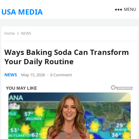
MENU
USA MEDIA
Home
NEWS
Ways Baking Soda Can Transform
Your Daily Routine
NEWS
May 15, 2026
·
0 Comment