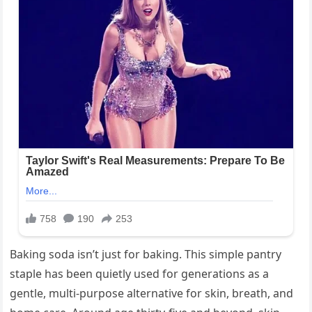
Baking soda isn’t just for baking. This simple pantry
staple has been quietly used for generations as a
gentle, multi-purpose alternative for skin, breath, and