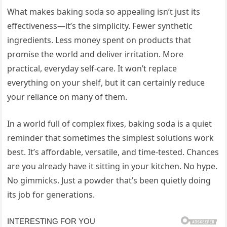
What makes baking soda so appealing isn’t just its
effectiveness—it’s the simplicity. Fewer synthetic
ingredients. Less money spent on products that
promise the world and deliver irritation. More
practical, everyday self-care. It won’t replace
everything on your shelf, but it can certainly reduce
your reliance on many of them.
In a world full of complex fixes, baking soda is a quiet
reminder that sometimes the simplest solutions work
best. It’s affordable, versatile, and time-tested. Chances
are you already have it sitting in your kitchen. No hype.
No gimmicks. Just a powder that’s been quietly doing
its job for generations.