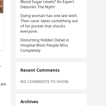
Blood Sugar Levels? An Expert
Debunks The Myth!
Dying woman has one last wish.
Then carer takes something out
of his pocket that shocks
everyone.
Disturbing Hidden Detail in
Hospital Most People Miss
Completely
,
Recent Comments
NO COMMENTS TO SHOW.
rate
Archives