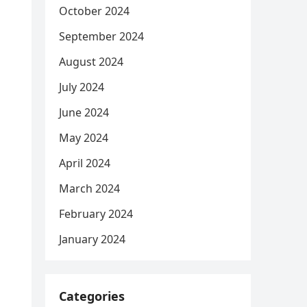
October 2024
September 2024
August 2024
July 2024
June 2024
May 2024
April 2024
March 2024
February 2024
January 2024
Categories