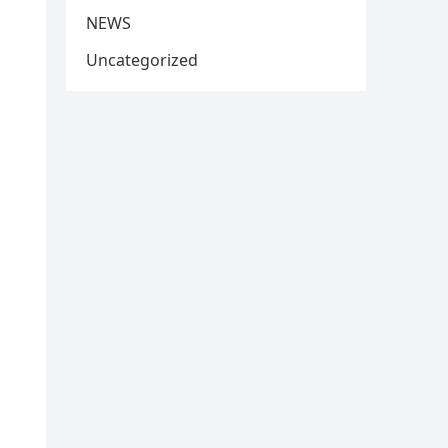
NEWS
Uncategorized