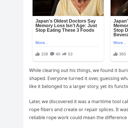
While clearing out his things, we found it 
shaped. Everyone turned it over, guessing what 
like it belonged to a larger story, yet its func
Later, we discovered it was a maritime tool cal
rope fibers and create or repair splices. It w
reliable rope work could mean the difference 