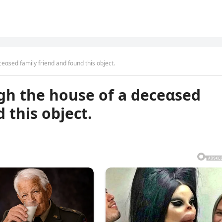
eαsed family friend and found this object.
gh the house of a deceαsed
 this object.