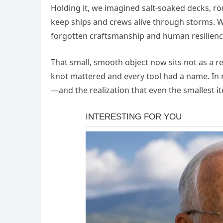
Holding it, we imagined salt-soaked decks, r
keep ships and crews alive through storms. 
forgotten craftsmanship and human resilienc
That small, smooth object now sits not as a rel
knot mattered and every tool had a name. In 
—and the realization that even the smallest i