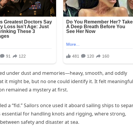
buried under dust and memories—heavy, smooth, and oddly
it might be, but no one could identify it. It felt meaningful
tion remained a mystery at first.
led a “fid.” Sailors once used it aboard sailing ships to sepa
as essential for handling knots and rigging, where strong,
between safety and disaster at sea.