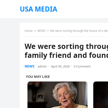
USA MEDIA
Home
NEWS
We were sorting through the house of a dec
We were sorting throu
family friend and found
NEWS
admin
·
April 30, 2026
·
0 Comment