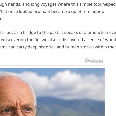
ough hands, and long voyages where this simple tool helped
What once looked ordinary became a quiet reminder of
e.
ic, but as a bridge to the past. It speaks of a time when ev
rediscovering the fid, we also rediscovered a sense of won
tems can carry deep histories and human stories within the