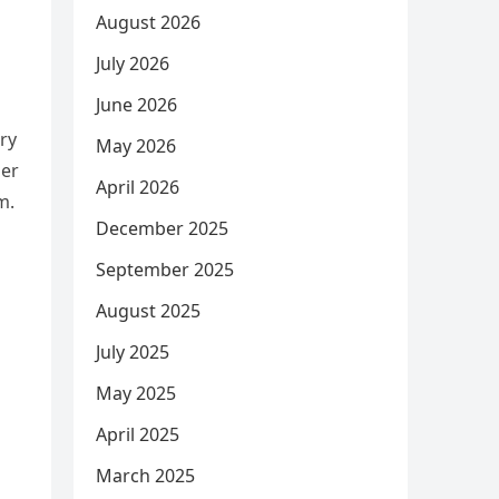
August 2026
July 2026
June 2026
ery
May 2026
der
April 2026
m.
December 2025
September 2025
August 2025
July 2025
May 2025
April 2025
March 2025