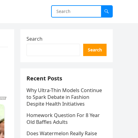
Search
Search
Recent Posts
Why Ultra-Thin Models Continue
to Spark Debate in Fashion
Despite Health Initiatives
Homework Question For 8 Year
Old Baffles Adults
Does Watermelon Really Raise