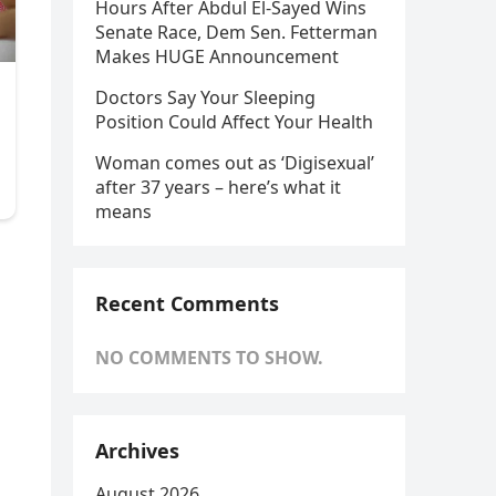
Hours After Abdul El-Sayed Wins
Senate Race, Dem Sen. Fetterman
Makes HUGE Announcement
Doctors Say Your Sleeping
Position Could Affect Your Health
Woman comes out as ‘Digisexual’
after 37 years – here’s what it
means
Recent Comments
NO COMMENTS TO SHOW.
Archives
August 2026