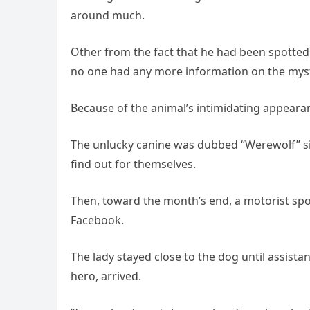
around much.
Other from the fact that he had been spotted
no one had any more information on the myst
Because of the animal’s intimidating appearan
The unlucky canine was dubbed “Werewolf” si
find out for themselves.
Then, toward the month’s end, a motorist sp
Facebook.
The lady stayed close to the dog until assist
hero, arrived.