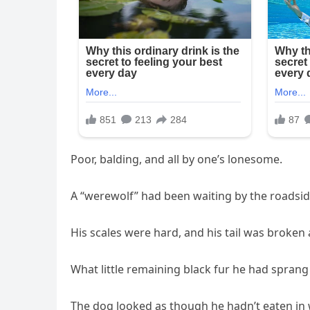
Poor, balding, and all by one’s lonesome.
A “werewolf” had been waiting by the roadsi
His scales were hard, and his tail was broken
What little remaining black fur he had sprang 
The dog looked as though he hadn’t eaten in