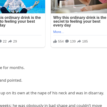
de for months.
 and pointed.
up on its own at the nape of his neck and was in disarray.
 weeks; he was obviously in bad shape and couldn’t move