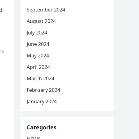
September 2024
d
August 2024
July 2024
June 2024
he
May 2024
April 2024
March 2024
February 2024
January 2024
Categories