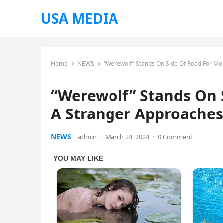
USA MEDIA
Home
NEWS
“Werewolf” Stands On Side Of Road For Mo
“Werewolf” Stands On 
A Stranger Approaches
NEWS
admin
·
March 24, 2024
·
0 Comment