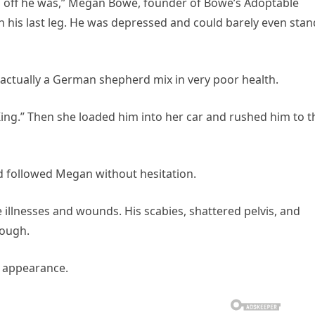
d off he was,” Megan Bowe, founder of Bowe’s Adoptable
n his last leg. He was depressed and could barely even stan
ctually a German shepherd mix in very poor health.
King.” Then she loaded him into her car and rushed him to t
d followed Megan without hesitation.
 illnesses and wounds. His scabies, shattered pelvis, and
hough.
d appearance.