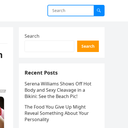
Search
Search
n
Recent Posts
Serena Williams Shows Off Hot
Body and Sexy Cleavage in a
Bikini: See the Beach Pic!
The Food You Give Up Might
Reveal Something About Your
Personality