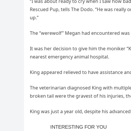
“I was about ready to cry when I saw how ba
Rescued Pup, tells The Dodo. “He was really o
up.”
The “werewolf” Megan had encountered was a
It was her decision to give him the moniker “
nearest emergency animal hospital.
King appeared relieved to have assistance an
The veterinarian diagnosed King with multiple
broken tail were the gravest of his injuries, t
King was just a year old, despite his advance