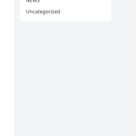
NEWS
Uncategorized