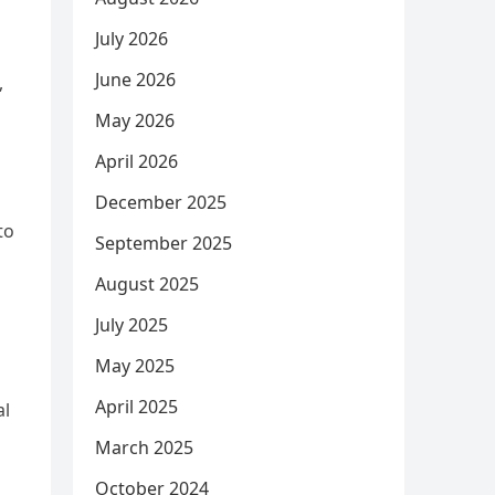
July 2026
June 2026
,
May 2026
April 2026
December 2025
to
September 2025
August 2025
July 2025
May 2025
April 2025
al
March 2025
October 2024