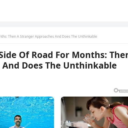
nths: Then A Stranger Approaches And Does The Unthinkable
Side Of Road For Months: The
 And Does The Unthinkable