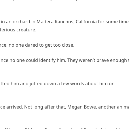
 in an orchard in Madera Ranchos, California for some time
erious creature.
ce, no one dared to get too close.
nce no one could identify him. They weren’t brave enough 
otted him and jotted down a few words about him on
ance arrived. Not long after that, Megan Bowe, another anim