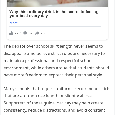
The debate over school skirt length never seems to
disappear. Some believe strict rules are necessary to
maintain a professional and respectful school
environment, while others argue that students should
have more freedom to express their personal style.
Many schools that require uniforms recommend skirts
that are around knee length or slightly above.
Supporters of these guidelines say they help create
consistency, reduce distractions, and avoid constant