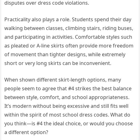
disputes over dress code violations.
Practicality also plays a role. Students spend their day
walking between classes, climbing stairs, riding buses,
and participating in activities. Comfortable styles such
as pleated or A-line skirts often provide more freedom
of movement than tighter designs, while extremely
short or very long skirts can be inconvenient.
When shown different skirt-length options, many
people seem to agree that #4 strikes the best balance
between style, comfort, and school appropriateness.
It’s modern without being excessive and still fits well
within the spirit of most school dress codes. What do
you think—is #4 the ideal choice, or would you choose
a different option?