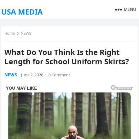
MENU
USA MEDIA
Home
NEWS
What Do You Think Is the Right
Length for School Uniform Skirts?
NEWS
June 2, 2026
·
0 Comment