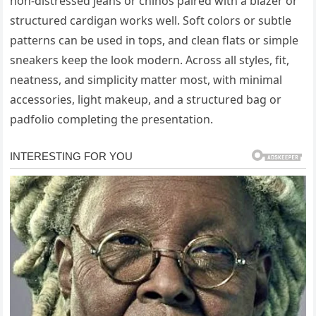
non-distressed jeans or chinos paired with a blazer or
structured cardigan works well. Soft colors or subtle
patterns can be used in tops, and clean flats or simple
sneakers keep the look modern. Across all styles, fit,
neatness, and simplicity matter most, with minimal
accessories, light makeup, and a structured bag or
padfolio completing the presentation.