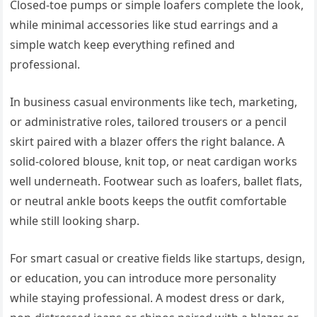
Closed-toe pumps or simple loafers complete the look,
while minimal accessories like stud earrings and a
simple watch keep everything refined and
professional.
In business casual environments like tech, marketing,
or administrative roles, tailored trousers or a pencil
skirt paired with a blazer offers the right balance. A
solid-colored blouse, knit top, or neat cardigan works
well underneath. Footwear such as loafers, ballet flats,
or neutral ankle boots keeps the outfit comfortable
while still looking sharp.
For smart casual or creative fields like startups, design,
or education, you can introduce more personality
while staying professional. A modest dress or dark,