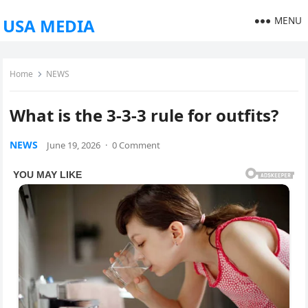
MENU
USA MEDIA
Home
NEWS
What is the 3-3-3 rule for outfits?
NEWS
June 19, 2026
·
0 Comment