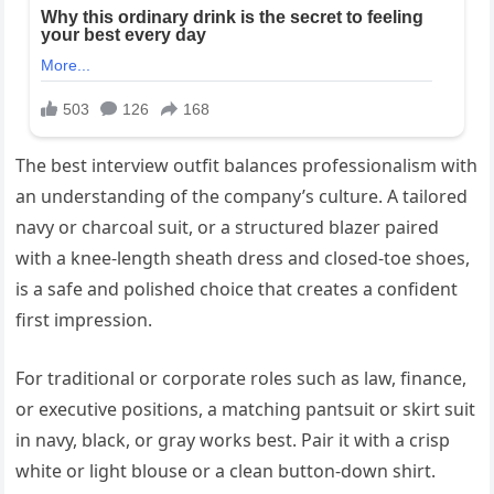
The best interview outfit balances professionalism with
an understanding of the company’s culture. A tailored
navy or charcoal suit, or a structured blazer paired
with a knee-length sheath dress and closed-toe shoes,
is a safe and polished choice that creates a confident
first impression.
For traditional or corporate roles such as law, finance,
or executive positions, a matching pantsuit or skirt suit
in navy, black, or gray works best. Pair it with a crisp
white or light blouse or a clean button-down shirt.