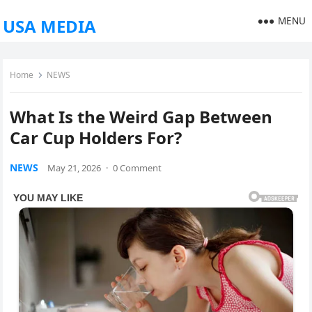
MENU
USA MEDIA
Home
NEWS
What Is the Weird Gap Between
Car Cup Holders For?
NEWS
May 21, 2026
·
0 Comment