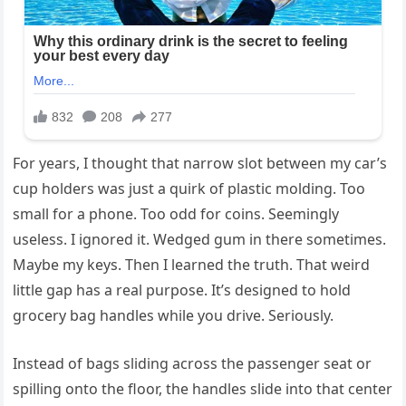
For years, I thought that narrow slot between my car’s
cup holders was just a quirk of plastic molding. Too
small for a phone. Too odd for coins. Seemingly
useless. I ignored it. Wedged gum in there sometimes.
Maybe my keys. Then I learned the truth. That weird
little gap has a real purpose. It’s designed to hold
grocery bag handles while you drive. Seriously.
Instead of bags sliding across the passenger seat or
spilling onto the floor, the handles slide into that center