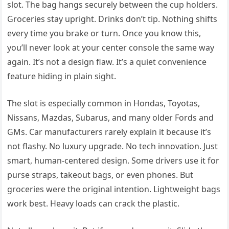
slot. The bag hangs securely between the cup holders.
Groceries stay upright. Drinks don’t tip. Nothing shifts
every time you brake or turn. Once you know this,
you’ll never look at your center console the same way
again. It’s not a design flaw. It’s a quiet convenience
feature hiding in plain sight.
The slot is especially common in Hondas, Toyotas,
Nissans, Mazdas, Subarus, and many older Fords and
GMs. Car manufacturers rarely explain it because it’s
not flashy. No luxury upgrade. No tech innovation. Just
smart, human-centered design. Some drivers use it for
purse straps, takeout bags, or even phones. But
groceries were the original intention. Lightweight bags
work best. Heavy loads can crack the plastic.