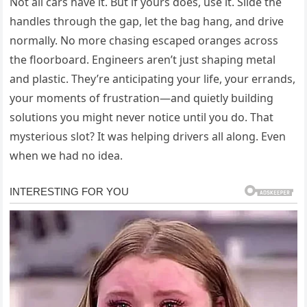
Not all cars have it. But if yours does, use it. Slide the
handles through the gap, let the bag hang, and drive
normally. No more chasing escaped oranges across
the floorboard. Engineers aren’t just shaping metal
and plastic. They’re anticipating your life, your errands,
your moments of frustration—and quietly building
solutions you might never notice until you do. That
mysterious slot? It was helping drivers all along. Even
when we had no idea.