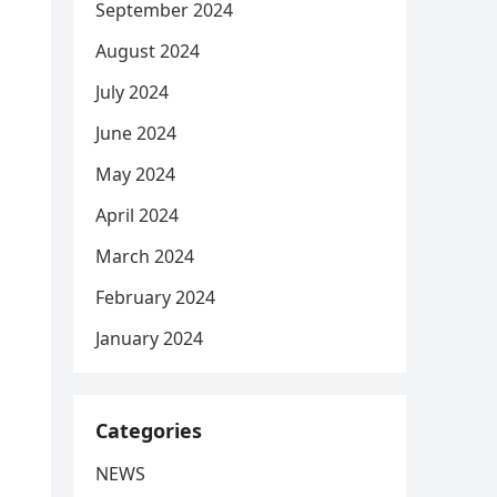
September 2024
August 2024
July 2024
June 2024
May 2024
April 2024
March 2024
February 2024
January 2024
Categories
NEWS