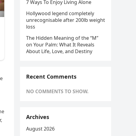
7 Ways To Enjoy Living Alone
Hollywood legend completely
unrecognisable after 200lb weight
loss
The Hidden Meaning of the “M”
on Your Palm: What It Reveals
About Life, Love, and Destiny
Recent Comments
re
NO COMMENTS TO SHOW.
he
Archives
,
August 2026