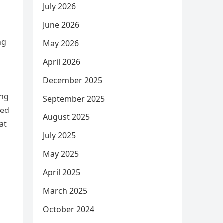
July 2026
June 2026
ng
May 2026
April 2026
December 2025
ing
September 2025
ied
August 2025
at
July 2025
May 2025
April 2025
March 2025
October 2024