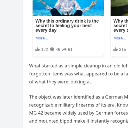
What started as a simple cleanup in an old lo
forgotten items was what appeared to be a l
of what they were looking at.
The object was later identified as a German 
recognizable military firearms of its era. Know
MG 42 became widely used by German forces du
and mounted bipod make it instantly recogniza