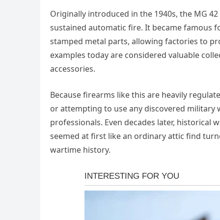
Originally introduced in the 1940s, the MG 4
sustained automatic fire. It became famous f
stamped metal parts, allowing factories to p
examples today are considered valuable collec
accessories.
Because firearms like this are heavily regulat
or attempting to use any discovered military 
professionals. Even decades later, historical 
seemed at first like an ordinary attic find tu
wartime history.