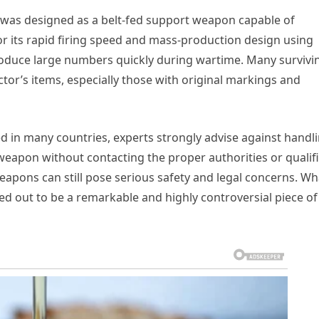
2 was designed as a belt-fed support weapon capable of
or its rapid firing speed and mass-production design using
roduce large numbers quickly during wartime. Many survivi
tor’s items, especially those with original markings and
ed in many countries, experts strongly advise against handl
weapon without contacting the proper authorities or qualif
weapons can still pose serious safety and legal concerns. Wh
rned out to be a remarkable and highly controversial piece of