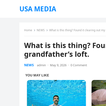
USA MEDIA
Home
NEWS
What is this thing? Found it clearing out my 
What is this thing? Fou
grandfather’s loft.
NEWS
admin
·
May 9, 2026
·
0 Comment