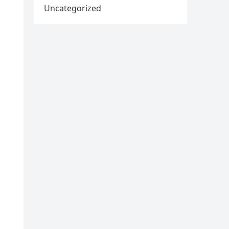
Uncategorized