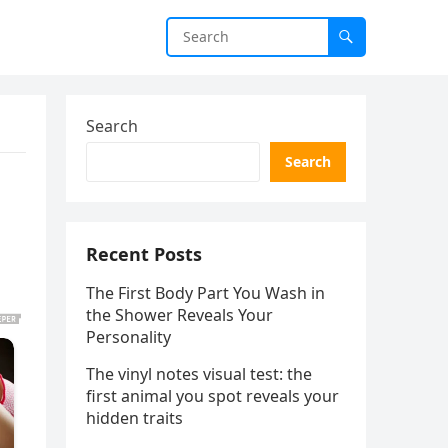
Search
Search
Recent Posts
The First Body Part You Wash in
the Shower Reveals Your
Personality
The vinyl notes visual test: the
first animal you spot reveals your
hidden traits