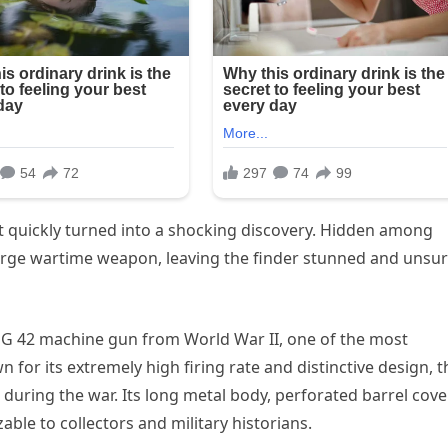
ft quickly turned into a shocking discovery. Hidden among
arge wartime weapon, leaving the finder stunned and unsu
MG 42 machine gun from World War II, one of the most
n for its extremely high firing rate and distinctive design, t
ring the war. Its long metal body, perforated barrel cover
ble to collectors and military historians.