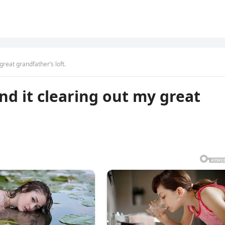
great grandfather’s loft.
nd it clearing out my great