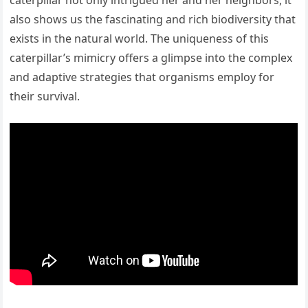
caterpillar not only intrigued her and her neighbors, it
also shows us the fascinating and rich biodiversity that
exists in the natural world. The uniqueness of this
caterpillar’s mimicry offers a glimpse into the complex
and adaptive strategies that organisms employ for
their survival.