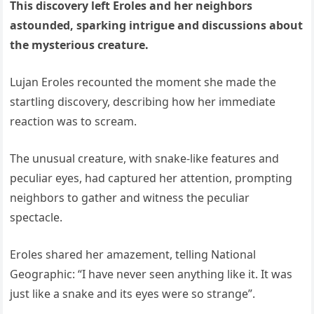
This discovery left Eroles and her neighbors
astounded, sparking intrigue and discussions about
the mysterious creature.
Lujan Eroles recounted the moment she made the
startling discovery, describing how her immediate
reaction was to scream.
The unusual creature, with snake-like features and
peculiar eyes, had captured her attention, prompting
neighbors to gather and witness the peculiar
spectacle.
Eroles shared her amazement, telling National
Geographic: “I have never seen anything like it. It was
just like a snake and its eyes were so strange”.