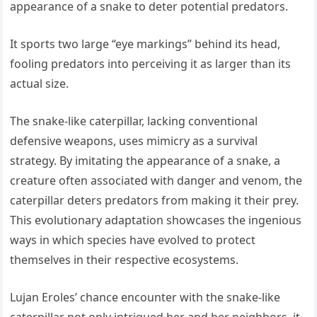
appearance of a snake to deter potential predators.
It sports two large “eye markings” behind its head,
fooling predators into perceiving it as larger than its
actual size.
The snake-like caterpillar, lacking conventional
defensive weapons, uses mimicry as a survival
strategy. By imitating the appearance of a snake, a
creature often associated with danger and venom, the
caterpillar deters predators from making it their prey.
This evolutionary adaptation showcases the ingenious
ways in which species have evolved to protect
themselves in their respective ecosystems.
Lujan Eroles’ chance encounter with the snake-like