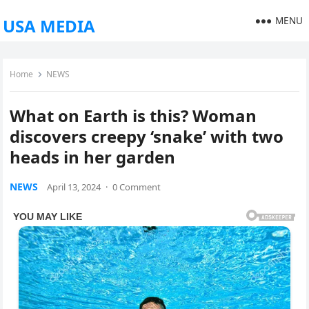
MENU
USA MEDIA
Home
NEWS
What on Earth is this? Woman
discovers creepy ‘snake’ with two
heads in her garden
NEWS
April 13, 2024
·
0 Comment