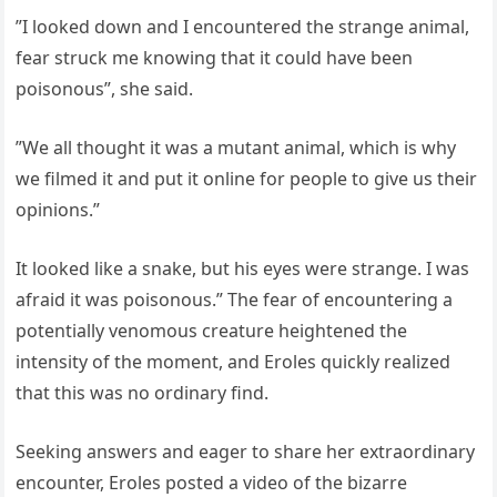
”I looked down and I encountered the strange animal,
fear struck me knowing that it could have been
poisonous”, she said.
”We all thought it was a mutant animal, which is why
we filmed it and put it online for people to give us their
opinions.”
It looked like a snake, but his eyes were strange. I was
afraid it was poisonous.” The fear of encountering a
potentially venomous creature heightened the
intensity of the moment, and Eroles quickly realized
that this was no ordinary find.
Seeking answers and eager to share her extraordinary
encounter, Eroles posted a video of the bizarre