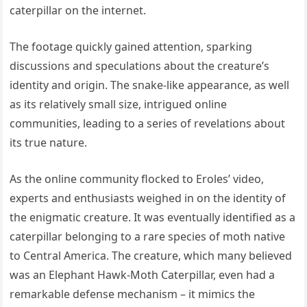
caterpillar on the internet.
The footage quickly gained attention, sparking
discussions and speculations about the creature’s
identity and origin. The snake-like appearance, as well
as its relatively small size, intrigued online
communities, leading to a series of revelations about
its true nature.
As the online community flocked to Eroles’ video,
experts and enthusiasts weighed in on the identity of
the enigmatic creature. It was eventually identified as a
caterpillar belonging to a rare species of moth native
to Central America. The creature, which many believed
was an Elephant Hawk-Moth Caterpillar, even had a
remarkable defense mechanism – it mimics the