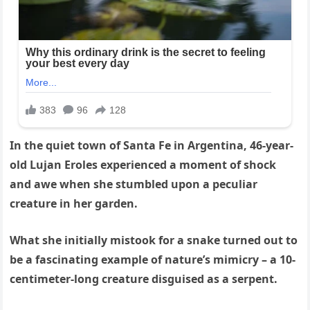
In the quiet town of Santa Fe in Argentina, 46-year-
old Lujan Eroles experienced a moment of shock
and awe when she stumbled upon a peculiar
creature in her garden.
What she initially mistook for a snake turned out to
be a fascinating example of nature’s mimicry – a 10-
centimeter-long creature disguised as a serpent.