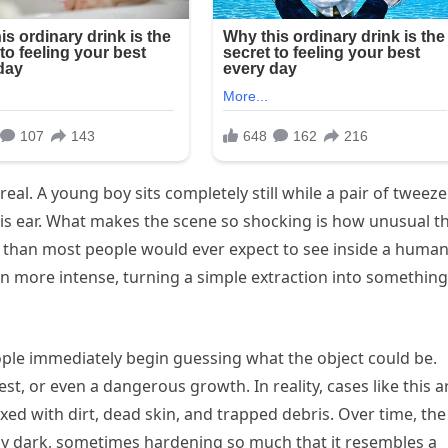
real. A young boy sits completely still while a pair of tweeze
m his ear. What makes the scene so shocking is how unusual t
r than most people would ever expect to see inside a huma
 more intense, turning a simple extraction into something
ople immediately begin guessing what the object could be.
est, or even a dangerous growth. In reality, cases like this a
ed with dirt, dead skin, and trapped debris. Over time, the
 dark, sometimes hardening so much that it resembles a