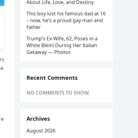
About Life, Love, and Destiny
This boy lost his famous dad at 16
– now, he’s a proud gay man and
father
Trump’s Ex-Wife, 62, Poses in a
White Bikini During Her Italian
Getaway — Photos
rs
he
n
Recent Comments
NO COMMENTS TO SHOW.
Archives
re
August 2026