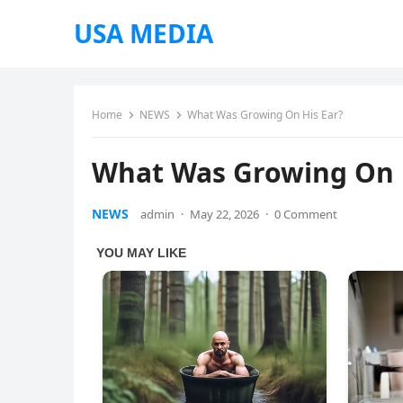
USA MEDIA
Home
NEWS
What Was Growing On His Ear?
What Was Growing On 
NEWS
admin
·
May 22, 2026
·
0 Comment