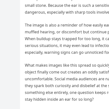
small stone. Because the ear is such a sensit
dangerous, especially with sharp tools involv
The image is also a reminder of how easily ea
muffled hearing, or discomfort but continue p
When buildup stays trapped for too long, it 
serious situations, it may even lead to infectio
especially, warning signs can go unnoticed fo
What makes images like this spread so quickly
object finally come out creates an oddly satisf
uncomfortable. Social media audiences are na
they spark both curiosity and disbelief at th
something else entirely, one question keeps 
stay hidden inside an ear for so long?