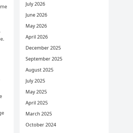
July 2026
come
June 2026
May 2026
,
April 2026
e.
December 2025
September 2025
August 2025
e
July 2025
May 2025
e
April 2025
ge
March 2025
October 2024