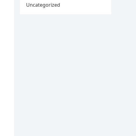
Uncategorized