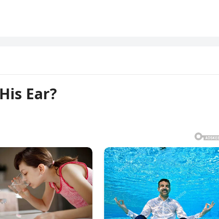
His Ear?