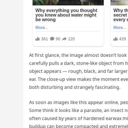
At first glance, the image almost doesn’t look 
carefully pulls a dark, stone-like object fro
object appears — rough, black, and far large
ear. The close-up view makes the moment even
both disturbing and strangely fascinating.
As soon as images like this appear online, pe
Some think it looks like a parasite, an insect n
often caused by years of hardened earwax mix
buildup can become compacted and extremely