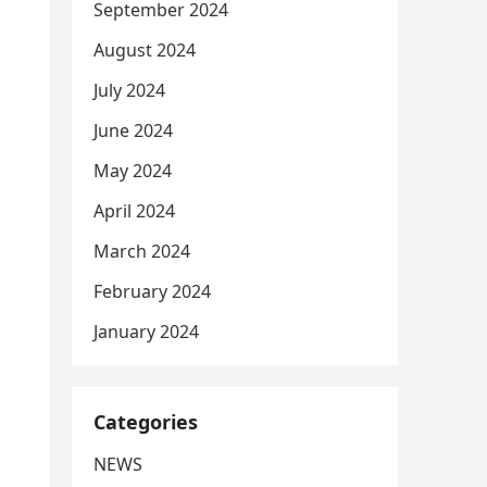
September 2024
August 2024
July 2024
June 2024
May 2024
April 2024
March 2024
February 2024
January 2024
Categories
NEWS