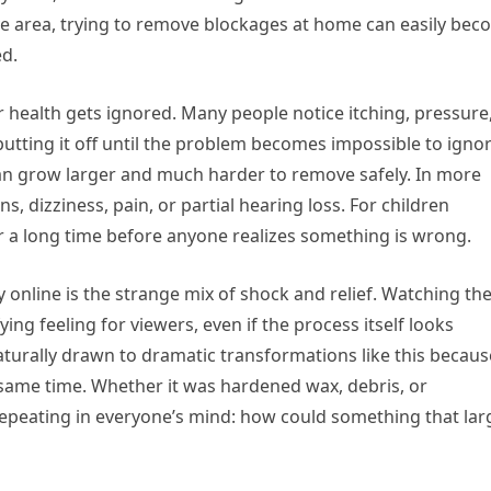
ive area, trying to remove blockages at home can easily be
ed.
r health gets ignored. Many people notice itching, pressure
utting it off until the problem becomes impossible to ignor
can grow larger and much harder to remove safely. In more
ns, dizziness, pain, or partial hearing loss. For children
r a long time before anyone realizes something is wrong.
 online is the strange mix of shock and relief. Watching th
ying feeling for viewers, even if the process itself looks
turally drawn to dramatic transformations like this becaus
e same time. Whether it was hardened wax, debris, or
repeating in everyone’s mind: how could something that lar