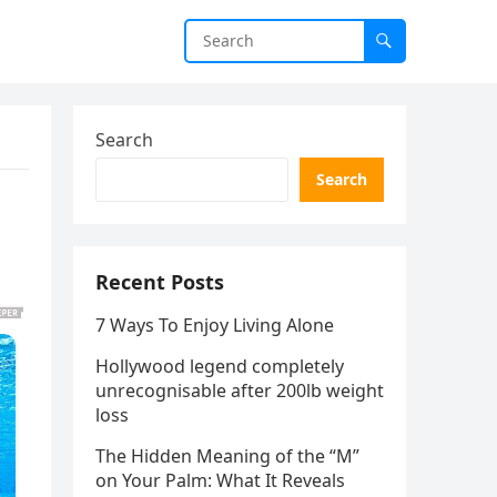
Search
Search
Recent Posts
7 Ways To Enjoy Living Alone
Hollywood legend completely
unrecognisable after 200lb weight
loss
The Hidden Meaning of the “M”
on Your Palm: What It Reveals