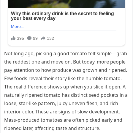
Not long ago, picking a good tomato felt simple—grab
the reddest one and move on. But today, more people
pay attention to how produce was grown and ripened.
Few foods reveal their story like the humble tomato.
The real difference shows up when you slice it open. A
naturally ripened tomato has distinct seed pockets in a
loose, star-like pattern, juicy uneven flesh, and rich
interior color. These are signs of slow development.
Mass-produced tomatoes are often picked early and
ripened later, affecting taste and structure.