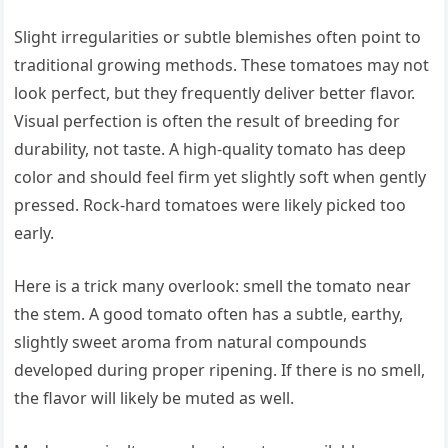
Slight irregularities or subtle blemishes often point to
traditional growing methods. These tomatoes may not
look perfect, but they frequently deliver better flavor.
Visual perfection is often the result of breeding for
durability, not taste. A high-quality tomato has deep
color and should feel firm yet slightly soft when gently
pressed. Rock-hard tomatoes were likely picked too
early.
Here is a trick many overlook: smell the tomato near
the stem. A good tomato often has a subtle, earthy,
slightly sweet aroma from natural compounds
developed during proper ripening. If there is no smell,
the flavor will likely be muted as well.