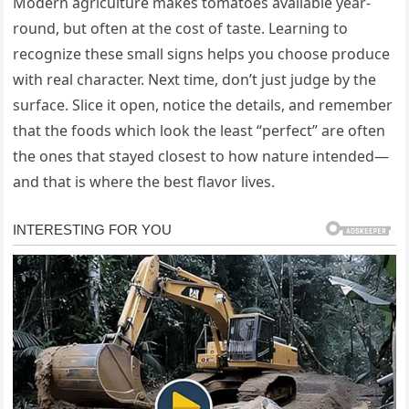
Modern agriculture makes tomatoes available year-
round, but often at the cost of taste. Learning to
recognize these small signs helps you choose produce
with real character. Next time, don’t just judge by the
surface. Slice it open, notice the details, and remember
that the foods which look the least “perfect” are often
the ones that stayed closest to how nature intended—
and that is where the best flavor lives.