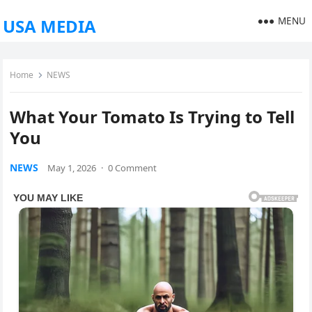
MENU
USA MEDIA
Home
NEWS
What Your Tomato Is Trying to Tell
You
NEWS
May 1, 2026
·
0 Comment