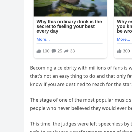
Becoming a celebrity with millions of fans is 
that’s not an easy thing to do and that only fe
know if you are destined to reach for the star
The stage of one of the most popular music sho
people who never believed they would ever b
This time, the judges were left speechless by t