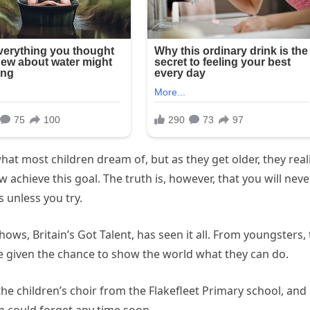
what most children dream of, but as they get older, they real
w achieve this goal. The truth is, however, that you will neve
s unless you try.
ws, Britain’s Got Talent, has seen it all. From youngsters, 
e given the chance to show the world what they can do.
he children’s choir from the Flakefleet Primary school, and i