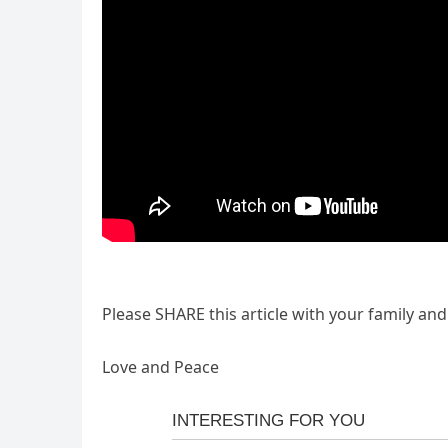
Please SHARE this article with your family an
Love and Peace