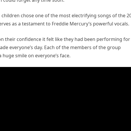
m could forget any time soon.
 children chose one of the most electrifying songs of the 2
rves as a testament to Freddie Mercury’s powerful vocals.
 their confidence it felt like they had been performing for
made everyone’s day. Each of the members of the group
 a huge smile on everyone’s face.