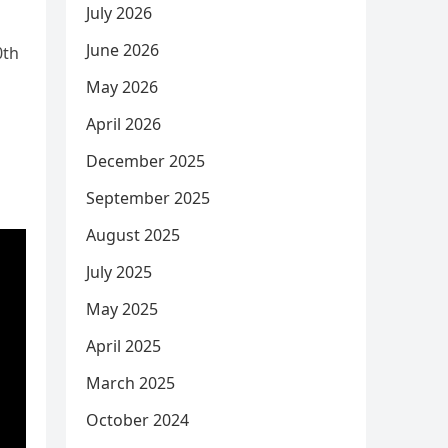
July 2026
June 2026
0th
May 2026
April 2026
December 2025
September 2025
August 2025
July 2025
May 2025
April 2025
March 2025
October 2024