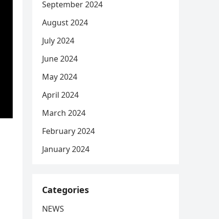
September 2024
August 2024
July 2024
June 2024
May 2024
April 2024
March 2024
February 2024
January 2024
Categories
NEWS