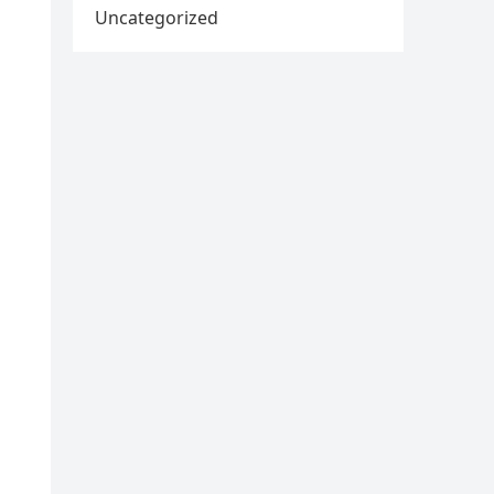
Uncategorized