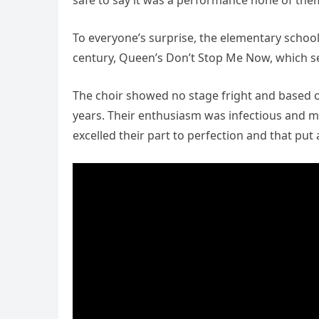
safe to say it was a performance none of the
To everyone’s surprise, the elementary school
century, Queen’s Don’t Stop Me Now, which se
The choir showed no stage fright and based on
years. Their enthusiasm was infectious and 
excelled their part to perfection and that put