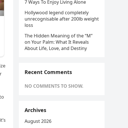
7 Ways To Enjoy Living Alone
Hollywood legend completely
unrecognisable after 200lb weight
loss
The Hidden Meaning of the “M”
on Your Palm: What It Reveals
About Life, Love, and Destiny
ize
Recent Comments
r
NO COMMENTS TO SHOW.
to
Archives
t’s
August 2026