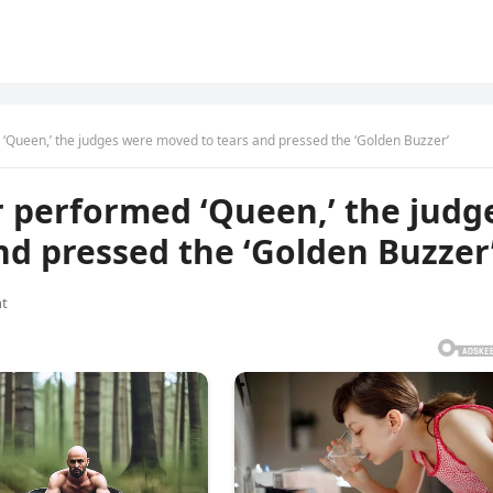
 ‘Queen,’ the judges were moved to tears and pressed the ‘Golden Buzzer’
r performed ‘Queen,’ the judg
d pressed the ‘Golden Buzzer
t