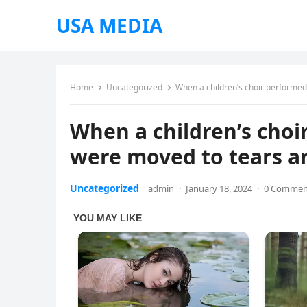
USA MEDIA
Home
Uncategorized
When a children’s choir performed
When a children’s choi
were moved to tears an
Uncategorized
admin
·
January 18, 2024
·
0 Commen