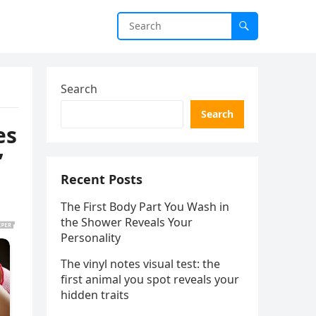
Search
Search
es
’
Recent Posts
The First Body Part You Wash in
the Shower Reveals Your
Personality
The vinyl notes visual test: the
first animal you spot reveals your
hidden traits