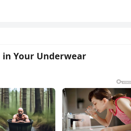
 in Your Underwear