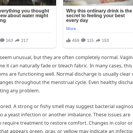
 seem unusual, but they are often completely normal. Vagin
e it can naturally fade or bleach fabric. In many cases, this 
ems are functioning well. Normal discharge is usually clear 
changes throughout the menstrual cycle. Even healthy disch
ting any problem.
red. A strong or fishy smell may suggest bacterial vaginos
 to a yeast infection or another imbalance. These issues are
y require treatment to restore comfort. Changes in color or
that appears green, gray, or yellow may indicate an infectio