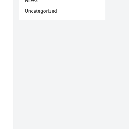
NEWS
Uncategorized