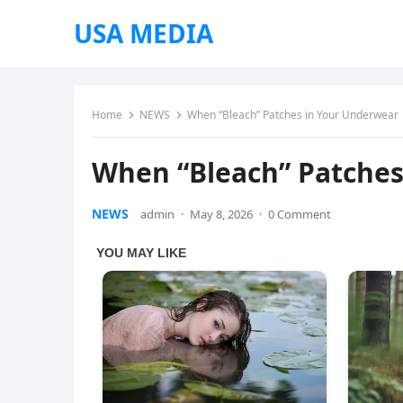
USA MEDIA
Home
NEWS
When “Bleach” Patches in Your Underwear
When “Bleach” Patches
NEWS
admin
·
May 8, 2026
·
0 Comment