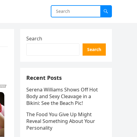
Search
Search
Recent Posts
Serena Williams Shows Off Hot
Body and Sexy Cleavage in a
Bikini: See the Beach Pic!
The Food You Give Up Might
Reveal Something About Your
Personality