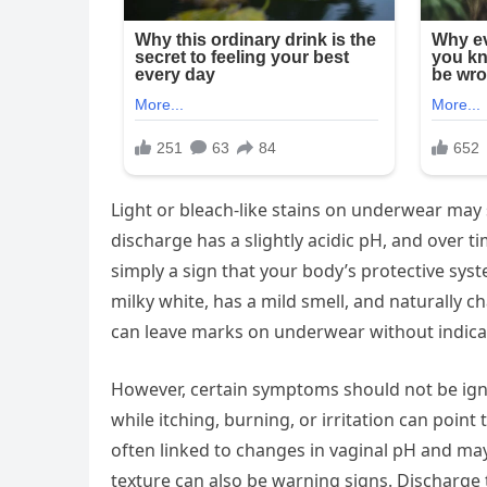
Light or bleach-like stains on underwear may
discharge has a slightly acidic pH, and over tim
simply a sign that your body’s protective syst
milky white, has a mild smell, and naturally 
can leave marks on underwear without indica
However, certain symptoms should not be igno
while itching, burning, or irritation can point
often linked to changes in vaginal pH and ma
texture can also be warning signs. Discharge 