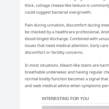
thick, cottage cheese-like texture is commonly
could suggest bacterial overgrowth.
Pain during urination, discomfort during int
be checked by a healthcare professional. An
blood-tinged discharge. Combined with unusua
issues that need medical attention. Early car
discomfort or fertility concerns.
In most situations, bleach-like stains are ha
breathable underwear, and having regular ch
normal bodily function becomes a signal that
and seek medical advice when symptoms persi