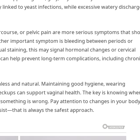
 linked to yeast infections, while excessive watery discharg
ercourse, or pelvic pain are more serious symptoms that sh
other important symptom is bleeding between periods or
l staining, this may signal hormonal changes or cervical
e can help prevent long-term complications, including chron
rmless and natural. Maintaining good hygiene, wearing
eckups can support vaginal health. The key is knowing whe
 something is wrong. Pay attention to changes in your bod
st—that is always the safest approach.