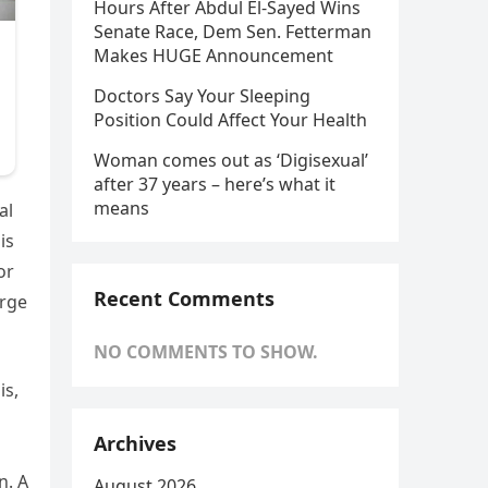
Hours After Abdul El-Sayed Wins
Senate Race, Dem Sen. Fetterman
Makes HUGE Announcement
Doctors Say Your Sleeping
Position Could Affect Your Health
Woman comes out as ‘Digisexual’
after 37 years – here’s what it
means
al
is
or
Recent Comments
arge
NO COMMENTS TO SHOW.
is,
Archives
n. A
August 2026