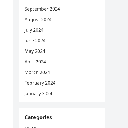
September 2024
August 2024
July 2024
June 2024
May 2024
April 2024
March 2024
February 2024
January 2024
Categories