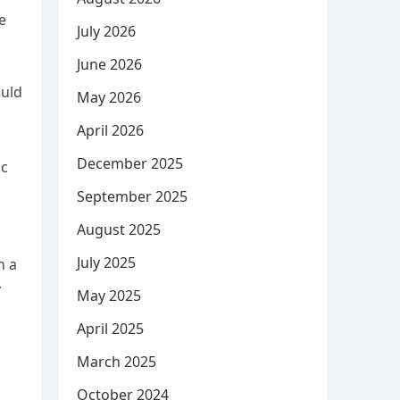
e
July 2026
June 2026
ould
May 2026
April 2026
December 2025
ic
September 2025
August 2025
July 2025
n a
y
May 2025
April 2025
March 2025
October 2024