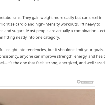
abolisms. They gain weight more easily but can excel in
Prioritize cardio and high-intensity workouts, lift heavy to
s and sugars. Most people are actually a combination—ec
tting neatly into one category.
ful insight into tendencies, but it shouldn’t limit your goals.
 consistency, anyone can improve strength, energy, and healt
abel—it’s the one that feels strong, energized, and well cared