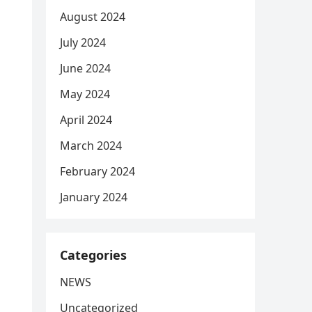
August 2024
July 2024
June 2024
May 2024
April 2024
March 2024
February 2024
January 2024
Categories
NEWS
Uncategorized