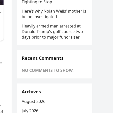
Fighting to Stop
Here’s why Nolan Wells’ mother is
being investigated.
Heavily armed man arrested at
Donald Trump’s golf course two
days prior to major fundraiser
n
Recent Comments
e
NO COMMENTS TO SHOW.
Archives
August 2026
.
July 2026
of