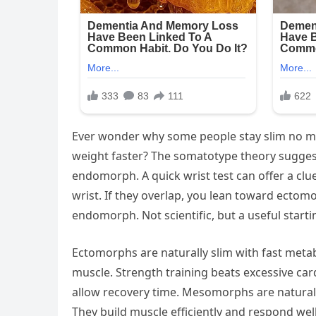
Ever wonder why some people stay slim no mat
weight faster? The somatotype theory sugges
endomorph. A quick wrist test can offer a cl
wrist. If they overlap, you lean toward ectomo
endomorph. Not scientific, but a useful starti
Ectomorphs are naturally slim with fast metab
muscle. Strength training beats excessive card
allow recovery time. Mesomorphs are natural
They build muscle efficiently and respond well 