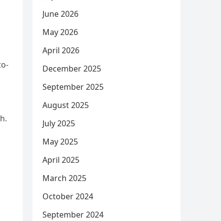
June 2026
May 2026
April 2026
to-
December 2025
September 2025
August 2025
h.
July 2025
May 2025
April 2025
March 2025
October 2024
September 2024