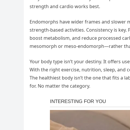
strength and cardio works best.
Endomorphs have wider frames and slower met
strength-based activities. Consistency is key. 
boost metabolism, and reduce processed carb
mesomorph or meso-endomorph—rather than fi
Your body type isn’t your destiny. It offers use
With the right exercise, nutrition, sleep, and
The healthiest body isn’t the one that fits a l
for. No matter the category.