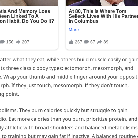
ter what they eat, while others build muscle easily or gai
ts three classic body types: ectomorph, mesomorph, and
ue. Wrap your thumb and middle finger around your opposit
rph. If they just touch, mesomorph. If they don’t touch,
ng point.
olisms. They burn calories quickly but struggle to gain
io. Eat more calories than you burn, prioritize protein, and
ly athletic with broad shoulders and balanced metabolisms
to training but may gain fat if inactive. A balanced routine 