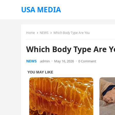
USA MEDIA
Home
NEWS
Which Body Type Are You
Which Body Type Are 
NEWS
admin
·
May 16, 2026
·
0 Comment