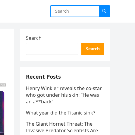
Search
Search
Recent Posts
Henry Winkler reveals the co-star
who got under his skin: ”He was
an a**back”
What year did the Titanic sink?
The Giant Hornet Threat: The
Invasive Predator Scientists Are