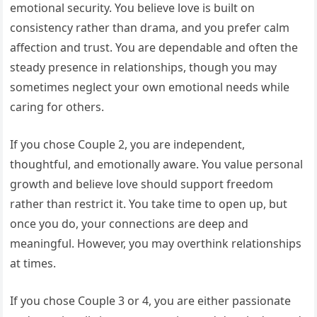
emotional security. You believe love is built on
consistency rather than drama, and you prefer calm
affection and trust. You are dependable and often the
steady presence in relationships, though you may
sometimes neglect your own emotional needs while
caring for others.
If you chose Couple 2, you are independent,
thoughtful, and emotionally aware. You value personal
growth and believe love should support freedom
rather than restrict it. You take time to open up, but
once you do, your connections are deep and
meaningful. However, you may overthink relationships
at times.
If you chose Couple 3 or 4, you are either passionate