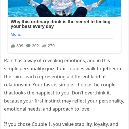
Rain has a way of revealing emotions, and in this
simple personality quiz, four couples walk together in
the rain—each representing a different kind of
relationship. Your task is simple: choose the couple
that looks the happiest to you. Don’t overthink it,
because your first instinct may reflect your personality,
emotional needs, and approach to love.
If you chose Couple 1, you value stability, loyalty, and