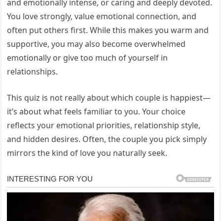
and emotionally intense, or caring and deeply devoted.
You love strongly, value emotional connection, and
often put others first. While this makes you warm and
supportive, you may also become overwhelmed
emotionally or give too much of yourself in
relationships.
This quiz is not really about which couple is happiest—
it’s about what feels familiar to you. Your choice
reflects your emotional priorities, relationship style,
and hidden desires. Often, the couple you pick simply
mirrors the kind of love you naturally seek.