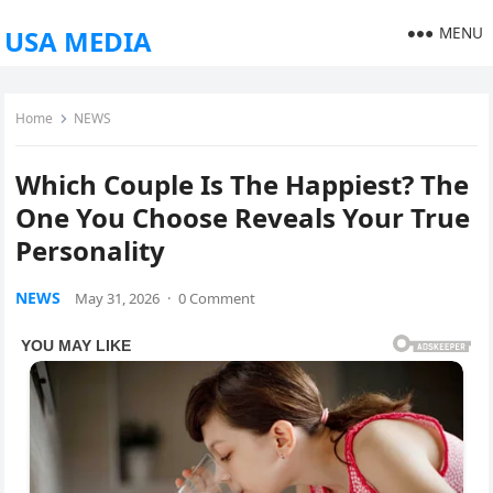
MENU
USA MEDIA
Home
NEWS
Which Couple Is The Happiest? The
One You Choose Reveals Your True
Personality
NEWS
May 31, 2026
·
0 Comment