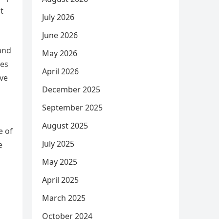
t
July 2026
June 2026
 and
May 2026
mes
April 2026
eve
December 2025
September 2025
August 2025
e of
July 2025
e
May 2025
April 2025
March 2025
October 2024