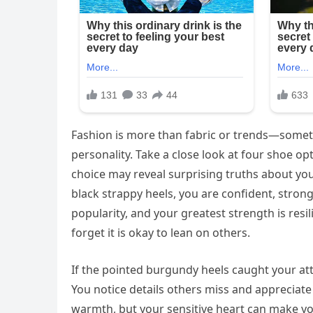
Fashion is more than fabric or trends—someti
personality. Take a close look at four shoe op
choice may reveal surprising truths about you
black strappy heels, you are confident, stron
popularity, and your greatest strength is re
forget it is okay to lean on others.
If the pointed burgundy heels caught your att
You notice details others miss and appreciat
warmth, but your sensitive heart can make yo