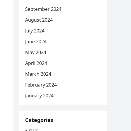
September 2024
August 2024
July 2024
June 2024
May 2024
April 2024
March 2024
February 2024
January 2024
Categories