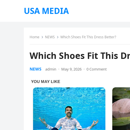
USA MEDIA
Home
NEWS
Which Shoes Fit This Dress Better?
Which Shoes Fit This D
NEWS
admin
·
May 9, 2026
·
0 Comment