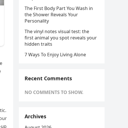
The First Body Part You Wash in
the Shower Reveals Your
Personality
The vinyl notes visual test: the
first animal you spot reveals your
hidden traits
7 Ways To Enjoy Living Alone
ve
e
Recent Comments
NO COMMENTS TO SHOW.
ic.
Archives
your
-up
August 2026