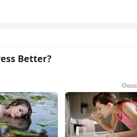
ress Better?