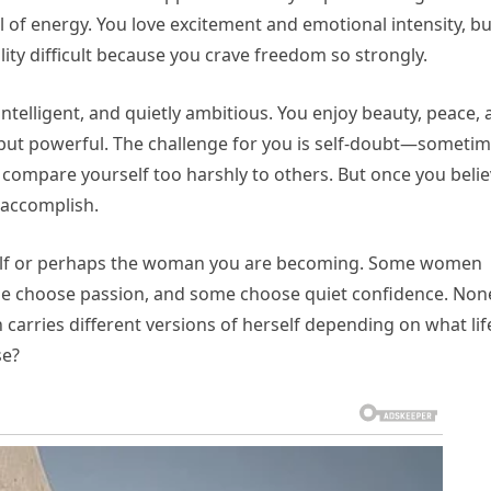
l of energy. You love excitement and emotional intensity, bu
ity difficult because you crave freedom so strongly.
 intelligent, and quietly ambitious. You enjoy beauty, peace,
 but powerful. The challenge for you is self-doubt—someti
 compare yourself too harshly to others. But once you beli
t accomplish.
self or perhaps the woman you are becoming. Some women
e choose passion, and some choose quiet confidence. Non
rries different versions of herself depending on what lif
se?