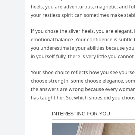
heels, you are adventurous, magnetic, and ful
your restless spirit can sometimes make stabil
If you chose the silver heels, you are elegant,
emotional balance. Your confidence is subtle
you underestimate your abilities because you
in yourself fully, there is very little you canno
Your shoe choice reflects how you see your
choose strength, some choose elegance, som
the answers are wrong because every woman ca
has taught her. So, which shoes did you choo