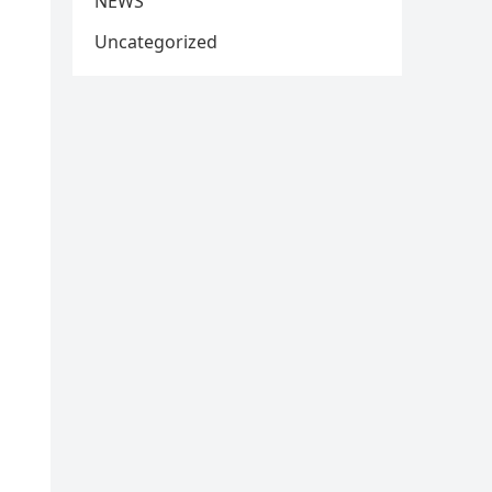
NEWS
Uncategorized