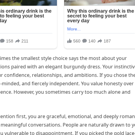
mes the smallest style choice says the most about your
tions paired with an elegant burgundy dress. Your instincti
r confidence, relationships, and ambitions. If you chose th
g-minded, and fiercely independent. You value honesty over
silience. However, you sometimes carry too much alone and
ention first, you are graceful, emotional, and deeply romant
e meaningful conversations. People are naturally drawn to 
u vulnerable to disappointment. If you picked the gold lace