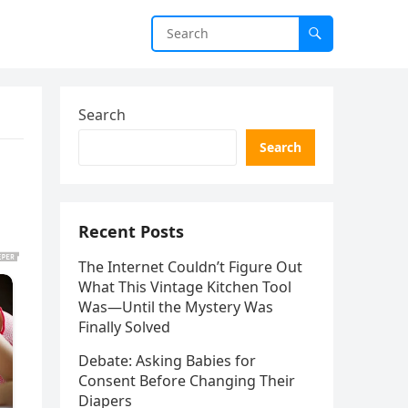
Search
Search
Recent Posts
The Internet Couldn’t Figure Out
What This Vintage Kitchen Tool
Was—Until the Mystery Was
Finally Solved
Debate: Asking Babies for
Consent Before Changing Their
Diapers