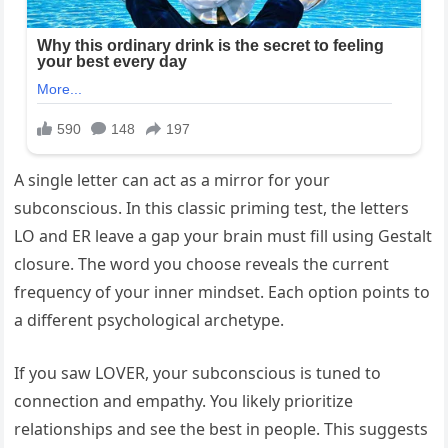
A single letter can act as a mirror for your
subconscious. In this classic priming test, the letters
LO and ER leave a gap your brain must fill using Gestalt
closure. The word you choose reveals the current
frequency of your inner mindset. Each option points to
a different psychological archetype.
If you saw LOVER, your subconscious is tuned to
connection and empathy. You likely prioritize
relationships and see the best in people. This suggests