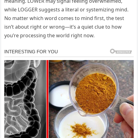
meaning. LOWER may signal feeling overwhelmed,
while LOGGER suggests a literal or systemizing mind.
No matter which word comes to mind first, the test
isn’t about right or wrong—it’s a quiet clue to how
you’re processing the world right now.