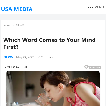
MENU
USA MEDIA
Home
NEWS
Which Word Comes to Your Mind
First?
NEWS
May 24, 2026
·
0 Comment