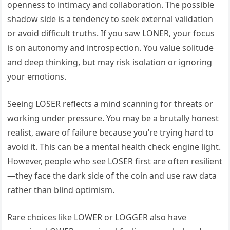
openness to intimacy and collaboration. The possible
shadow side is a tendency to seek external validation
or avoid difficult truths. If you saw LONER, your focus
is on autonomy and introspection. You value solitude
and deep thinking, but may risk isolation or ignoring
your emotions.
Seeing LOSER reflects a mind scanning for threats or
working under pressure. You may be a brutally honest
realist, aware of failure because you’re trying hard to
avoid it. This can be a mental health check engine light.
However, people who see LOSER first are often resilient
—they face the dark side of the coin and use raw data
rather than blind optimism.
Rare choices like LOWER or LOGGER also have