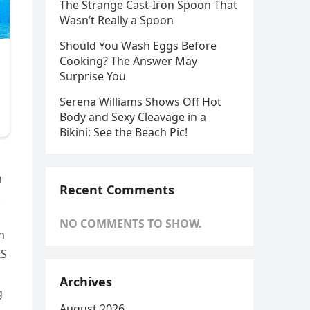
The Strange Cast-Iron Spoon That
Wasn’t Really a Spoon
Should You Wash Eggs Before
Cooking? The Answer May
Surprise You
Serena Williams Shows Off Hot
Body and Sexy Cleavage in a
Bikini: See the Beach Pic!
m
Recent Comments
.
NO COMMENTS TO SHOW.
n
IS
Archives
g
August 2026