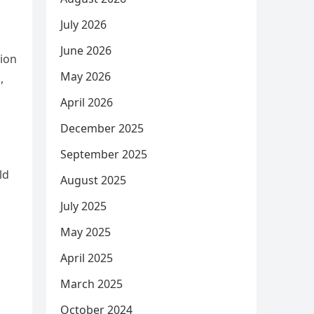
July 2026
June 2026
tion
May 2026
,
April 2026
December 2025
September 2025
ld
August 2025
July 2025
May 2025
April 2025
March 2025
October 2024