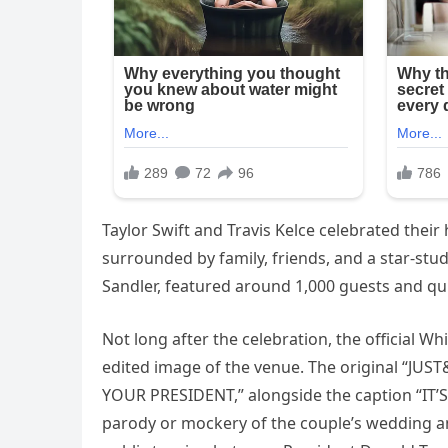
Taylor Swift and Travis Kelce celebrated thei
surrounded by family, friends, and a star-stu
Sandler, featured around 1,000 guests and qui
Not long after the celebration, the official 
edited image of the venue. The original “JU
YOUR PRESIDENT,” alongside the caption “IT’S
parody or mockery of the couple’s wedding a