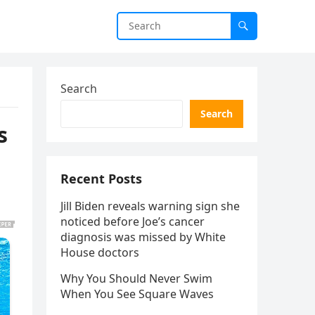
Search
Search
s
Recent Posts
Jill Biden reveals warning sign she
noticed before Joe’s cancer
diagnosis was missed by White
House doctors
Why You Should Never Swim
When You See Square Waves