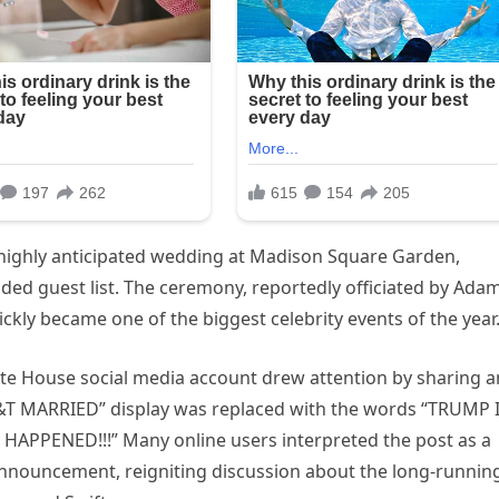
r highly anticipated wedding at Madison Square Garden,
dded guest list. The ceremony, reportedly officiated by Ada
ckly became one of the biggest celebrity events of the year
White House social media account drew attention by sharing a
ST&T MARRIED” display was replaced with the words “TRUMP 
 HAPPENED!!!” Many online users interpreted the post as a
nnouncement, reigniting discussion about the long-runnin