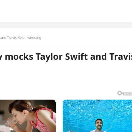
and Travis Kelce wedding
 mocks Taylor Swift and Travi