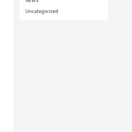
NEWS
Uncategorized