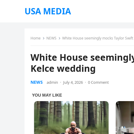
USA MEDIA
Home
NEWS
White House seemingly mocks Taylor Swift 
White House seemingly
Kelce wedding
NEWS
admin
·
July 4, 2026
·
0 Comment