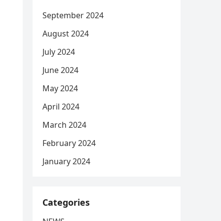
September 2024
August 2024
July 2024
June 2024
May 2024
April 2024
March 2024
February 2024
January 2024
Categories