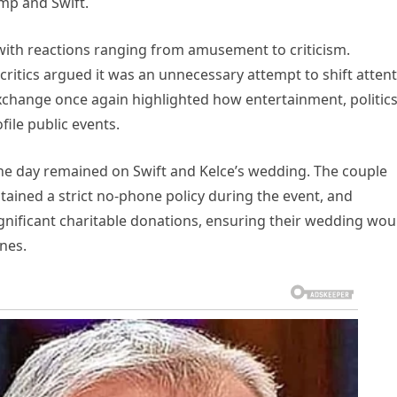
mp and Swift.
 with reactions ranging from amusement to criticism.
 critics argued it was an unnecessary attempt to shift atten
change once again highlighted how entertainment, politics
file public events.
the day remained on Swift and Kelce’s wedding. The couple
tained a strict no-phone policy during the event, and
nificant charitable donations, ensuring their wedding wou
nes.