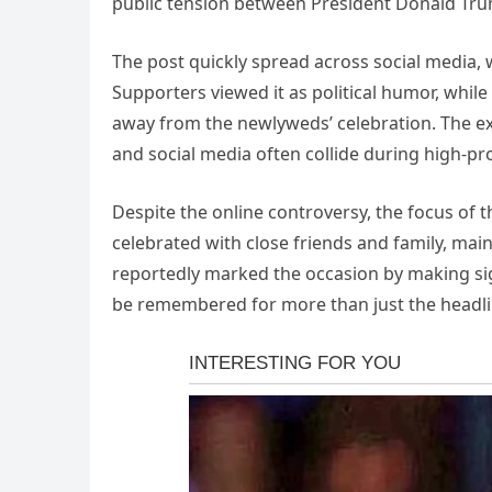
public tension between President Donald Tru
The post quickly spread across social media,
Supporters viewed it as political humor, while
away from the newlyweds’ celebration. The ex
and social media often collide during high-pro
Despite the online controversy, the focus of 
celebrated with close friends and family, main
reportedly marked the occasion by making sig
be remembered for more than just the headli