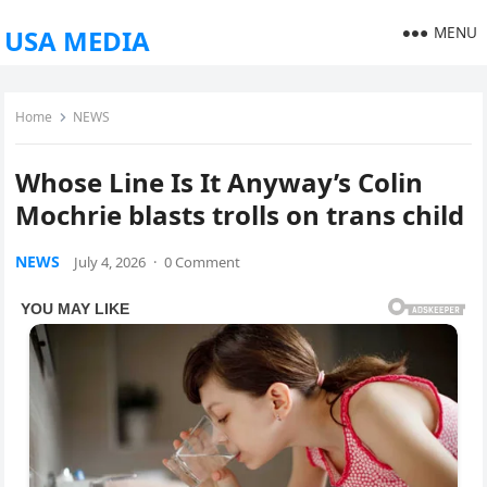
MENU
USA MEDIA
Home
NEWS
Whose Line Is It Anyway’s Colin
Mochrie blasts trolls on trans child
NEWS
July 4, 2026
·
0 Comment