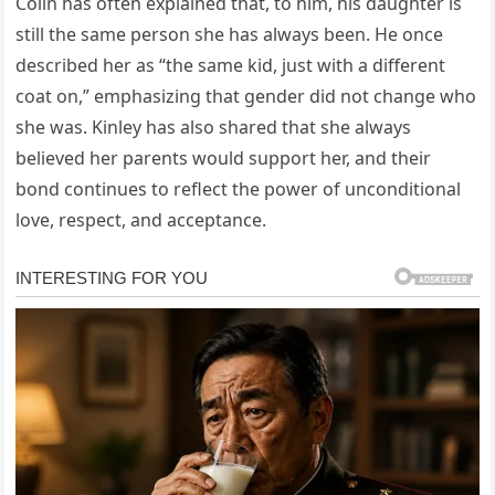
Colin has often explained that, to him, his daughter is
still the same person she has always been. He once
described her as “the same kid, just with a different
coat on,” emphasizing that gender did not change who
she was. Kinley has also shared that she always
believed her parents would support her, and their
bond continues to reflect the power of unconditional
love, respect, and acceptance.