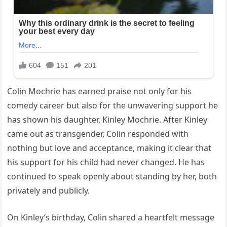
Colin Mochrie has earned praise not only for his
comedy career but also for the unwavering support he
has shown his daughter, Kinley Mochrie. After Kinley
came out as transgender, Colin responded with
nothing but love and acceptance, making it clear that
his support for his child had never changed. He has
continued to speak openly about standing by her, both
privately and publicly.
On Kinley’s birthday, Colin shared a heartfelt message