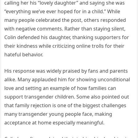
calling her his “lovely daughter” and saying she was
“everything we’ve ever hoped for in a child.” While
many people celebrated the post, others responded
with negative comments. Rather than staying silent,
Colin defended his daughter, thanking supporters for
their kindness while criticizing online trolls for their
hateful behavior.
His response was widely praised by fans and parents
alike. Many applauded him for showing unconditional
love and setting an example of how families can
support transgender children. Some also pointed out
that family rejection is one of the biggest challenges
many transgender young people face, making
acceptance at home especially meaningful.