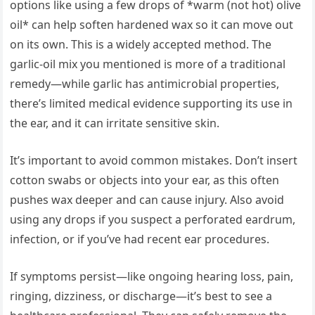
options like using a few drops of *warm (not hot) olive
oil* can help soften hardened wax so it can move out
on its own. This is a widely accepted method. The
garlic-oil mix you mentioned is more of a traditional
remedy—while garlic has antimicrobial properties,
there’s limited medical evidence supporting its use in
the ear, and it can irritate sensitive skin.
It’s important to avoid common mistakes. Don’t insert
cotton swabs or objects into your ear, as this often
pushes wax deeper and can cause injury. Also avoid
using any drops if you suspect a perforated eardrum,
infection, or if you’ve had recent ear procedures.
If symptoms persist—like ongoing hearing loss, pain,
ringing, dizziness, or discharge—it’s best to see a