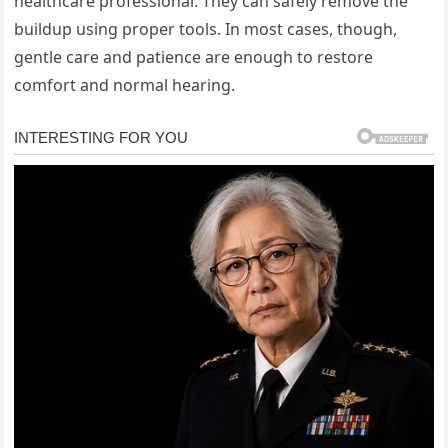
healthcare professional. They can safely remove the
buildup using proper tools. In most cases, though,
gentle care and patience are enough to restore
comfort and normal hearing.