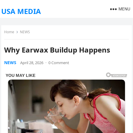
MENU
USA MEDIA
Home
NEWS
Why Earwax Buildup Happens
NEWS
April 28, 2026
·
0 Comment