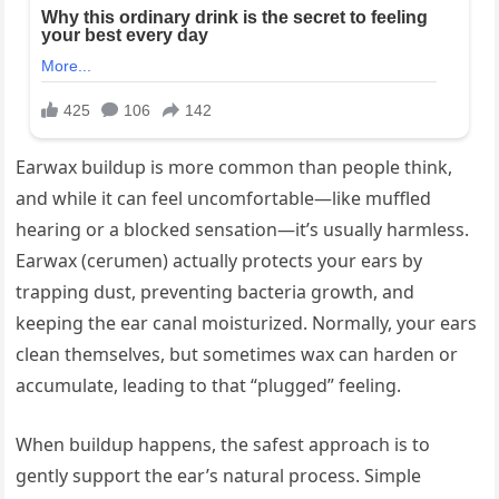
Earwax buildup is more common than people think,
and while it can feel uncomfortable—like muffled
hearing or a blocked sensation—it’s usually harmless.
Earwax (cerumen) actually protects your ears by
trapping dust, preventing bacteria growth, and
keeping the ear canal moisturized. Normally, your ears
clean themselves, but sometimes wax can harden or
accumulate, leading to that “plugged” feeling.
When buildup happens, the safest approach is to
gently support the ear’s natural process. Simple