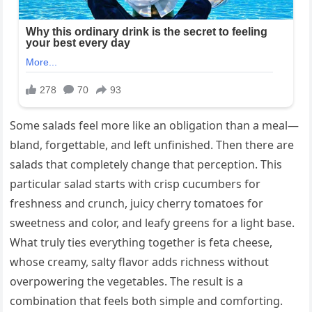
Some salads feel more like an obligation than a meal—
bland, forgettable, and left unfinished. Then there are
salads that completely change that perception. This
particular salad starts with crisp cucumbers for
freshness and crunch, juicy cherry tomatoes for
sweetness and color, and leafy greens for a light base.
What truly ties everything together is feta cheese,
whose creamy, salty flavor adds richness without
overpowering the vegetables. The result is a
combination that feels both simple and comforting.