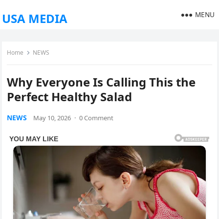
MENU
USA MEDIA
Home
NEWS
Why Everyone Is Calling This the
Perfect Healthy Salad
NEWS
May 10, 2026
·
0 Comment