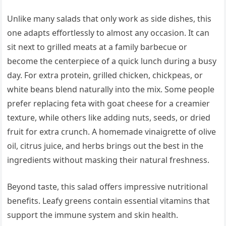
Unlike many salads that only work as side dishes, this
one adapts effortlessly to almost any occasion. It can
sit next to grilled meats at a family barbecue or
become the centerpiece of a quick lunch during a busy
day. For extra protein, grilled chicken, chickpeas, or
white beans blend naturally into the mix. Some people
prefer replacing feta with goat cheese for a creamier
texture, while others like adding nuts, seeds, or dried
fruit for extra crunch. A homemade vinaigrette of olive
oil, citrus juice, and herbs brings out the best in the
ingredients without masking their natural freshness.
Beyond taste, this salad offers impressive nutritional
benefits. Leafy greens contain essential vitamins that
support the immune system and skin health.