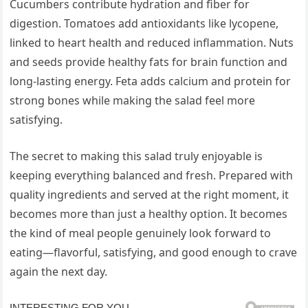
Cucumbers contribute hydration and fiber for
digestion. Tomatoes add antioxidants like lycopene,
linked to heart health and reduced inflammation. Nuts
and seeds provide healthy fats for brain function and
long-lasting energy. Feta adds calcium and protein for
strong bones while making the salad feel more
satisfying.
The secret to making this salad truly enjoyable is
keeping everything balanced and fresh. Prepared with
quality ingredients and served at the right moment, it
becomes more than just a healthy option. It becomes
the kind of meal people genuinely look forward to
eating—flavorful, satisfying, and good enough to crave
again the next day.