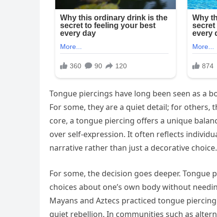
Tongue piercings have long been seen as a bol
For some, they are a quiet detail; for others, t
core, a tongue piercing offers a unique balan
over self-expression. It often reflects individ
narrative rather than just a decorative choice.
For some, the decision goes deeper. Tongu
choices about one’s own body without needing 
Mayans and Aztecs practiced tongue piercing 
quiet rebellion. In communities such as alter