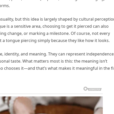
orms.
ality, but this idea is largely shaped by cultural perceptio
ue is a sensitive area, choosing to get it pierced can also
g change, or marking a milestone. Of course, not every
 a tongue piercing simply because they like how it looks.
yle, identity, and meaning. They can represent independence
sonal taste. What matters most is this: the meaning isn’t
who chooses it—and that’s what makes it meaningful in the fi