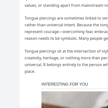
values, or standing apart from mainstream n
Tongue piercings are sometimes linked to sensu
rather than universal intent. Because the tong
represent courage—overcoming fear, embracin
reason needs to be symbolic. Many people get
Tongue piercings sit at the intersection of st
creativity, heritage, or nothing more than per
universal. It belongs entirely to the person 
place.