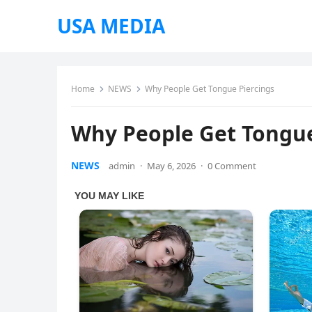
USA MEDIA
Home
NEWS
Why People Get Tongue Piercings
Why People Get Tongue
NEWS
admin
·
May 6, 2026
·
0 Comment