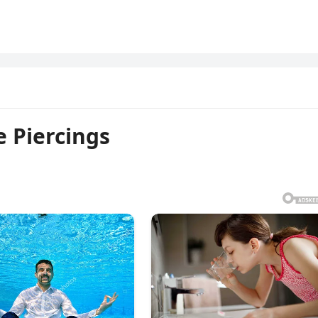
 Piercings