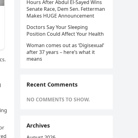
Hours After Abdul El-Sayed Wins
Senate Race, Dem Sen. Fetterman
Makes HUGE Announcement
Doctors Say Your Sleeping
Position Could Affect Your Health
Woman comes out as ‘Digisexual’
after 37 years – here’s what it
means
cs.
Recent Comments
l
NO COMMENTS TO SHOW.
ing
Archives
or
red
August 2026