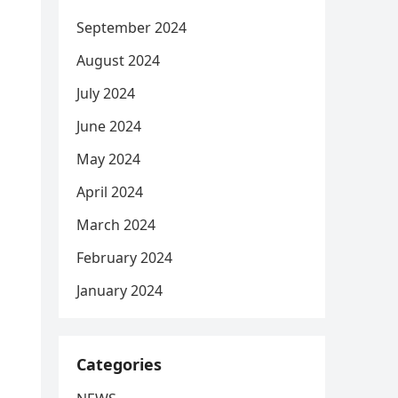
September 2024
August 2024
July 2024
June 2024
May 2024
April 2024
March 2024
February 2024
January 2024
Categories