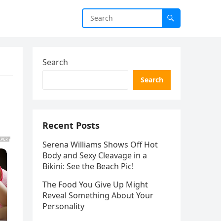
Search
Search
Recent Posts
Serena Williams Shows Off Hot
Body and Sexy Cleavage in a
Bikini: See the Beach Pic!
The Food You Give Up Might
Reveal Something About Your
Personality