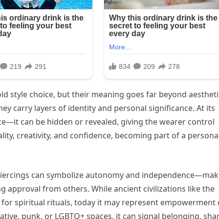
d style choice, but their meaning goes far beyond aestheti
hey carry layers of identity and personal significance. At its
ce—it can be hidden or revealed, giving the wearer control
uality, creativity, and confidence, becoming part of a persona
e piercings can symbolize autonomy and independence—mak
approval from others. While ancient civilizations like the
for spiritual rituals, today it may represent empowerment 
native, punk, or LGBTQ+ spaces, it can signal belonging, sha