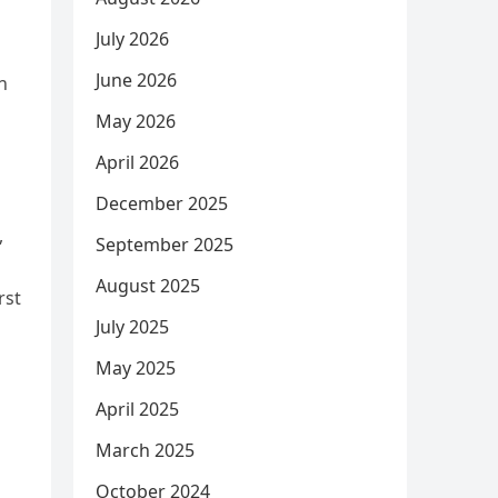
July 2026
June 2026
n
May 2026
April 2026
December 2025
,
September 2025
August 2025
rst
July 2025
May 2025
April 2025
March 2025
October 2024