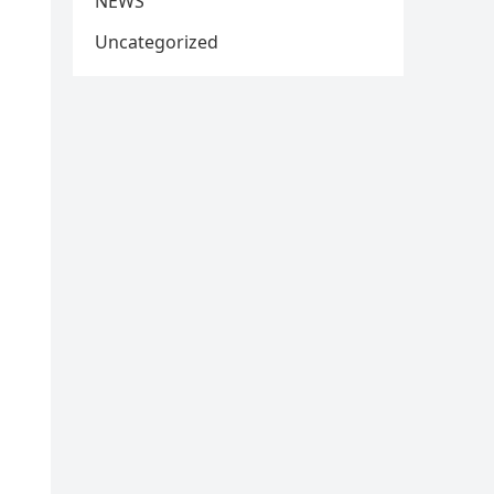
NEWS
Uncategorized