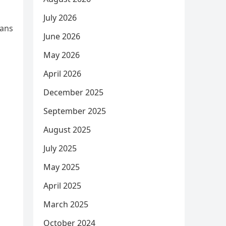
July 2026
lans
June 2026
May 2026
April 2026
December 2025
September 2025
August 2025
July 2025
May 2025
April 2025
March 2025
October 2024