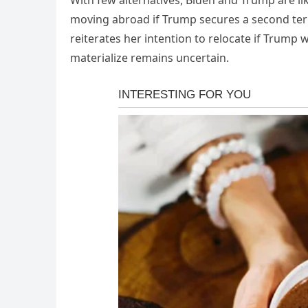
With few alternatives, Biden and Trump are l
moving abroad if Trump secures a second ter
reiterates her intention to relocate if Trump
materialize remains uncertain.