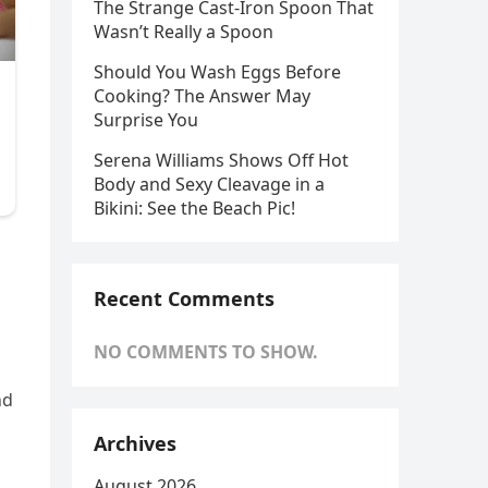
The Strange Cast-Iron Spoon That
Wasn’t Really a Spoon
Should You Wash Eggs Before
Cooking? The Answer May
Surprise You
Serena Williams Shows Off Hot
Body and Sexy Cleavage in a
Bikini: See the Beach Pic!
Recent Comments
NO COMMENTS TO SHOW.
nd
Archives
August 2026