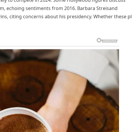
ikely to compete in 2024. Some Hollywood figures discuss
m, echoing sentiments from 2016. Barbara Streisand
 wins, citing concerns about his presidency. Whether these p