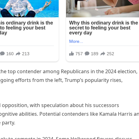
he top contender among Republicans in the 2024 election,
oing efforts from the left, Trump’s popularity rises,
 opposition, with speculation about his successors
gnitive abilities. Potential contenders like Kamala Harris a
 party.