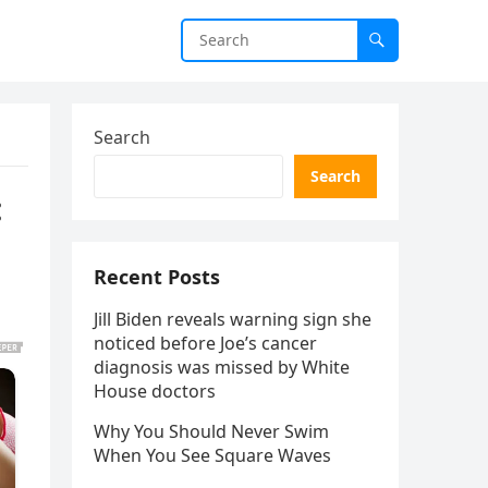
Search
Search
:
Recent Posts
Jill Biden reveals warning sign she
noticed before Joe’s cancer
diagnosis was missed by White
House doctors
Why You Should Never Swim
When You See Square Waves