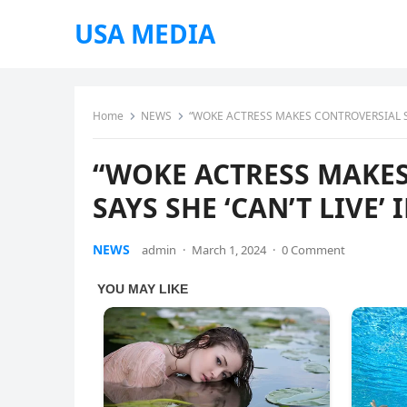
USA MEDIA
Home
NEWS
“WOKE ACTRESS MAKES CONTROVERSIAL STA
“WOKE ACTRESS MAKES
SAYS SHE ‘CAN’T LIVE’
NEWS
admin
·
March 1, 2024
·
0 Comment