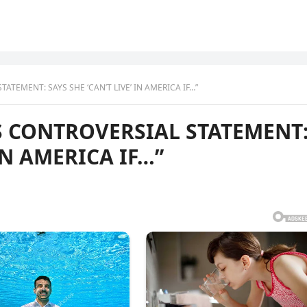
TEMENT: SAYS SHE ‘CAN’T LIVE’ IN AMERICA IF…”
 CONTROVERSIAL STATEMENT
 IN AMERICA IF…”