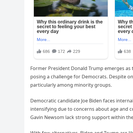
Former President Donald Trump emerges as t
posing a challenge for Democrats. Despite ong
particularly among minority groups.
Democratic candidate Joe Biden faces internal
intensifying due to concerns about age and co
Gavin Newsom lack strong support within the