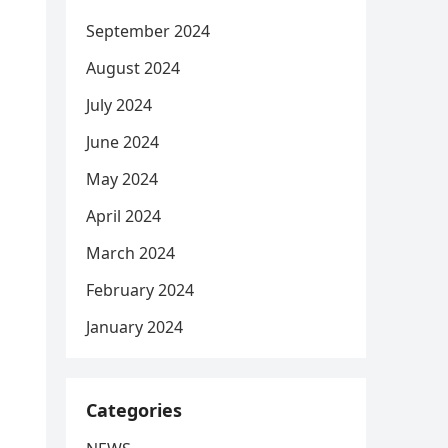
September 2024
August 2024
July 2024
June 2024
May 2024
April 2024
March 2024
February 2024
January 2024
Categories