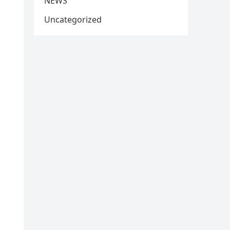
NEWS
Uncategorized