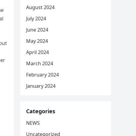
August 2024
he
July 2024
al
June 2024
May 2024
out
April 2024
her
March 2024
February 2024
January 2024
Categories
NEWS
Uncategorized