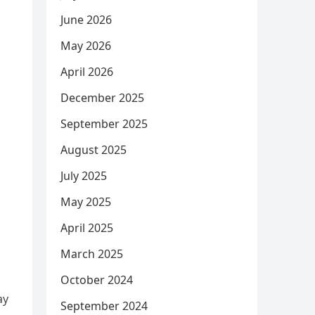
June 2026
May 2026
April 2026
December 2025
September 2025
August 2025
July 2025
May 2025
April 2025
March 2025
October 2024
ay
September 2024