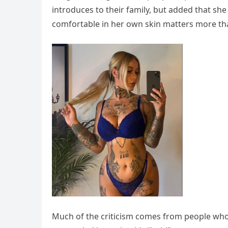
introduces to their family, but added that she 
comfortable in her own skin matters more th
Much of the criticism comes from people who t