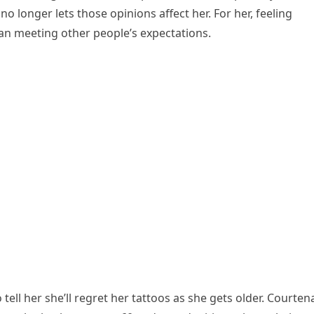
no longer lets those opinions affect her. For her, feeling
an meeting other people’s expectations.
ell her she’ll regret her tattoos as she gets older. Courten