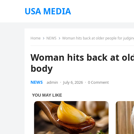
USA MEDIA
Home
NEWS
Woman hits back at older people for judgin
Woman hits back at old
body
NEWS
admin
·
July 6, 2026
·
0 Comment