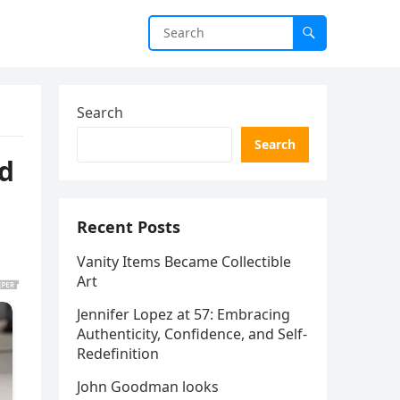
Search
Search
ed
Recent Posts
Vanity Items Became Collectible
Art
Jennifer Lopez at 57: Embracing
Authenticity, Confidence, and Self-
Redefinition
John Goodman looks