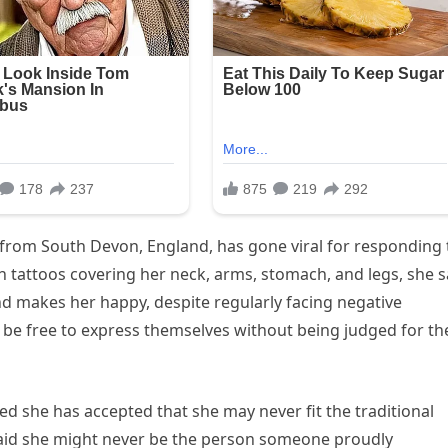
from South Devon, England, has gone viral for responding 
th tattoos covering her neck, arms, stomach, and legs, she 
nd makes her happy, despite regularly facing negative
be free to express themselves without being judged for th
ed she has accepted that she may never fit the traditional
said she might never be the person someone proudly