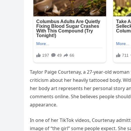
Taylor Paige Courtenay, a 27-year-old woman 
criticism about her heavily tattooed body. Wi
her body art represents her personal story a
comments online. She believes people should 
appearance.
In one of her TikTok videos, Courtenay admitt
image of “the girl” some people expect. She 