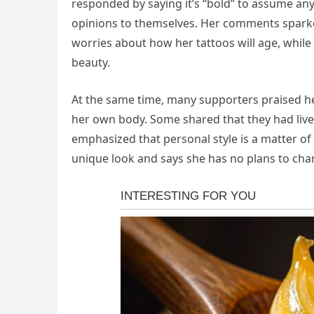
responded by saying it’s “bold” to assume any
opinions to themselves. Her comments sparke
worries about how her tattoos will age, while
beauty.
At the same time, many supporters praised h
her own body. Some shared that they had lived
emphasized that personal style is a matter of
unique look and says she has no plans to cha