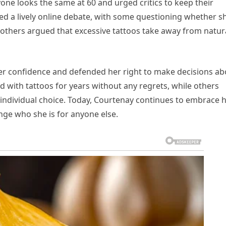
one looks the same at 60 and urged critics to keep their
d a lively online debate, with some questioning whether s
 others argued that excessive tattoos take away from natur
er confidence and defended her right to make decisions ab
 with tattoos for years without any regrets, while others
 individual choice. Today, Courtenay continues to embrace 
nge who she is for anyone else.