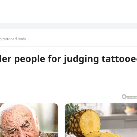
g tattooed body
er people for judging tattoo