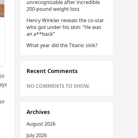
unrecognizable after incredible
200-pound weight loss
Henry Winkler reveals the co-star
who got under his skin: ”He was
an a**back”
What year did the Titanic sink?
Recent Comments
to
says
NO COMMENTS TO SHOW.
eir
Archives
August 2026
July 2026