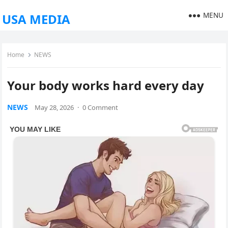
MENU
USA MEDIA
Home
NEWS
Your body works hard every day
NEWS
May 28, 2026
·
0 Comment