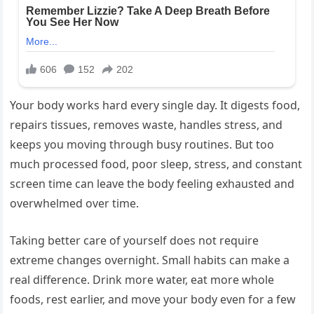
Your body works hard every single day. It digests food,
repairs tissues, removes waste, handles stress, and
keeps you moving through busy routines. But too
much processed food, poor sleep, stress, and constant
screen time can leave the body feeling exhausted and
overwhelmed over time.
Taking better care of yourself does not require
extreme changes overnight. Small habits can make a
real difference. Drink more water, eat more whole
foods, rest earlier, and move your body even for a few