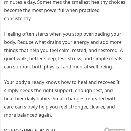
minutes a day. Sometimes the smallest healthy choices
become the most powerful when practiced
consistently.
Healing often starts when you stop overloading your
body. Reduce what drains your energy and add more
things that help you feel calm, rested, and restored. A
quiet walk, better sleep, less stress, and simple meals
can support both physical and mental well-being.
Your body already knows how to heal and recover. It
simply needs the right support, enough rest, and
healthier daily habits. Small changes repeated with
care can slowly help you feel stronger, clearer, and
more balanced again.