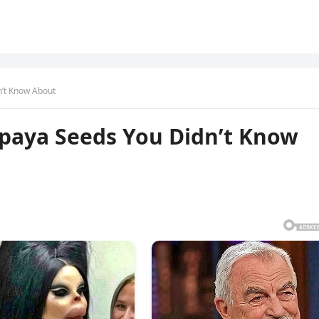
n’t Know About
apaya Seeds You Didn’t Know