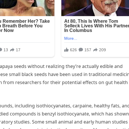
aya seeds without realizing they’re actually edible and
se small black seeds have been used in traditional medici
 from researchers for their potential effects on gut health
nds, including isothiocyanates, carpaine, healthy fats, an
udied compounds is benzyl isothiocyanate, which has shown
aboratory studies. Some small animal and early human studies