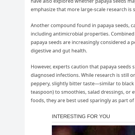
have also explored whether papaya seeds may h
emphasize that more large-scale research is s
Another compound found in papaya seeds, carpa
including antimicrobial properties. Combined
papaya seeds are increasingly considered a po
digestive and gut health.
However, experts caution that papaya seeds 
diagnosed infections. While research is still
peppery, slightly bitter taste—similar to bla
teaspoon) to smoothies, salad dressings, or e
foods, they are best used sparingly as part of