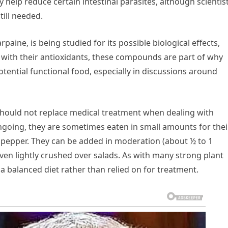
elp reduce certain intestinal parasites, although scientis
till needed.
ine, is being studied for its possible biological effects,
 with their antioxidants, these compounds are part of why
tential functional food, especially in discussions around
should not replace medical treatment when dealing with
 ongoing, they are sometimes eaten in small amounts for thei
ck pepper. They can be added in moderation (about ½ to 1
ven lightly crushed over salads. As with many strong plant
 a balanced diet rather than relied on for treatment.