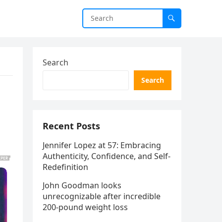
Search
Search
Recent Posts
Jennifer Lopez at 57: Embracing
Authenticity, Confidence, and Self-
Redefinition
John Goodman looks
unrecognizable after incredible
200-pound weight loss