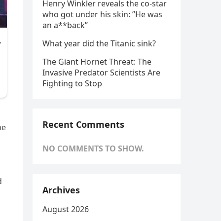
Henry Winkler reveals the co-star
who got under his skin: ”He was
an a**back”
What year did the Titanic sink?
The Giant Hornet Threat: The
Invasive Predator Scientists Are
Fighting to Stop
Recent Comments
ne
NO COMMENTS TO SHOW.
d
Archives
August 2026