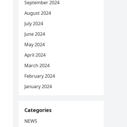
September 2024
August 2024
July 2024
June 2024
May 2024
April 2024
March 2024
February 2024
January 2024
Categories
NEWS