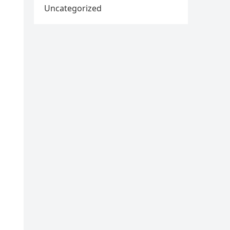
Uncategorized