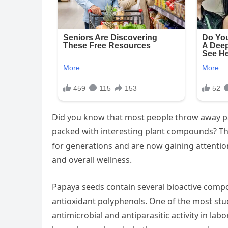
Did you know that most people throw away pap
packed with interesting plant compounds? The
for generations and are now gaining attention
and overall wellness.
Papaya seeds contain several bioactive compou
antioxidant polyphenols. One of the most st
antimicrobial and antiparasitic activity in l