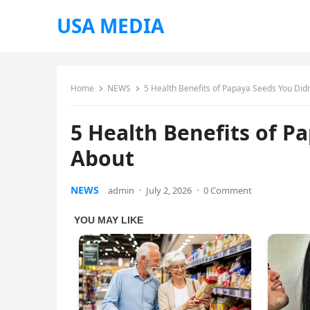
USA MEDIA
Home
NEWS
5 Health Benefits of Papaya Seeds You Did
5 Health Benefits of P
About
NEWS
admin
·
July 2, 2026
·
0 Comment