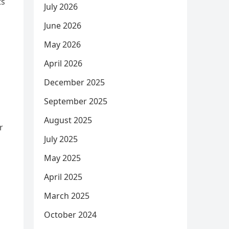
ts
July 2026
June 2026
May 2026
April 2026
December 2025
September 2025
August 2025
r
July 2025
May 2025
April 2025
March 2025
October 2024