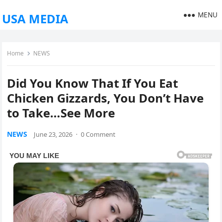
MENU
USA MEDIA
Home
NEWS
Did You Know That If You Eat
Chicken Gizzards, You Don’t Have
to Take…See More
NEWS
June 23, 2026
·
0 Comment