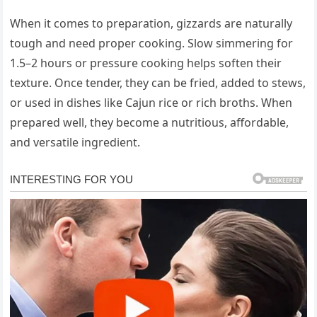
When it comes to preparation, gizzards are naturally
tough and need proper cooking. Slow simmering for
1.5–2 hours or pressure cooking helps soften their
texture. Once tender, they can be fried, added to stews,
or used in dishes like Cajun rice or rich broths. When
prepared well, they become a nutritious, affordable,
and versatile ingredient.