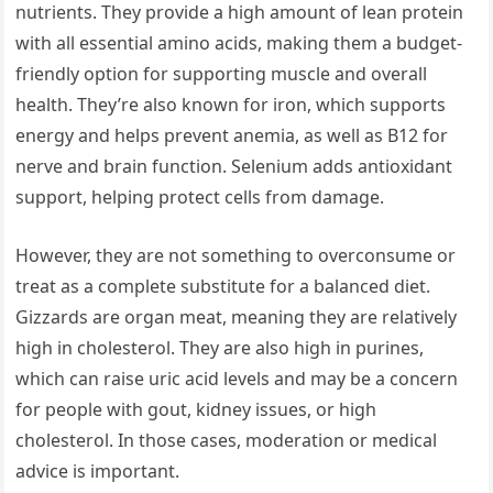
nutrients. They provide a high amount of lean protein
with all essential amino acids, making them a budget-
friendly option for supporting muscle and overall
health. They’re also known for iron, which supports
energy and helps prevent anemia, as well as B12 for
nerve and brain function. Selenium adds antioxidant
support, helping protect cells from damage.
However, they are not something to overconsume or
treat as a complete substitute for a balanced diet.
Gizzards are organ meat, meaning they are relatively
high in cholesterol. They are also high in purines,
which can raise uric acid levels and may be a concern
for people with gout, kidney issues, or high
cholesterol. In those cases, moderation or medical
advice is important.