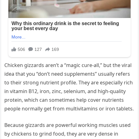
Chicken gizzards aren’t a “magic cure-all,” but the viral
idea that you “don’t need supplements” usually refers
to their strong nutrient profile. They are especially rich
in vitamin B12, iron, zinc, selenium, and high-quality
protein, which can sometimes help cover nutrients
people normally get from multivitamins or iron tablets.
Because gizzards are powerful working muscles used
by chickens to grind food, they are very dense in