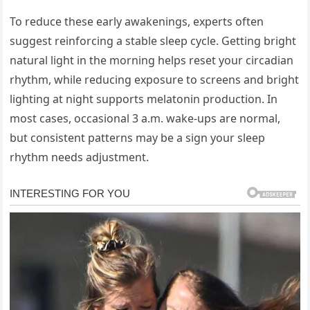
To reduce these early awakenings, experts often
suggest reinforcing a stable sleep cycle. Getting bright
natural light in the morning helps reset your circadian
rhythm, while reducing exposure to screens and bright
lighting at night supports melatonin production. In
most cases, occasional 3 a.m. wake-ups are normal,
but consistent patterns may be a sign your sleep
rhythm needs adjustment.