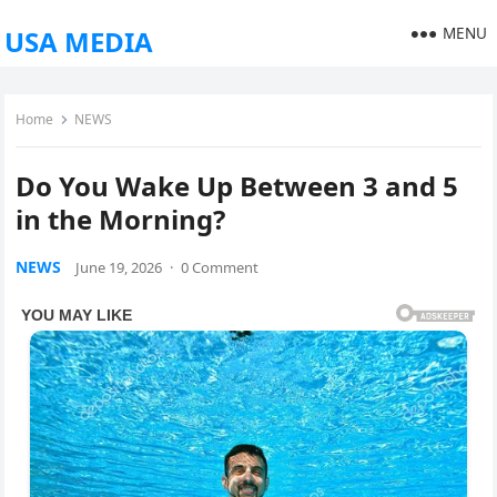
MENU
USA MEDIA
Home
NEWS
Do You Wake Up Between 3 and 5
in the Morning?
NEWS
June 19, 2026
·
0 Comment