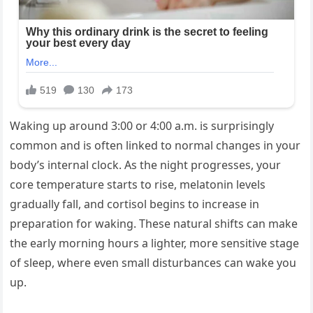
Waking up around 3:00 or 4:00 a.m. is surprisingly
common and is often linked to normal changes in your
body’s internal clock. As the night progresses, your
core temperature starts to rise, melatonin levels
gradually fall, and cortisol begins to increase in
preparation for waking. These natural shifts can make
the early morning hours a lighter, more sensitive stage
of sleep, where even small disturbances can wake you
up.