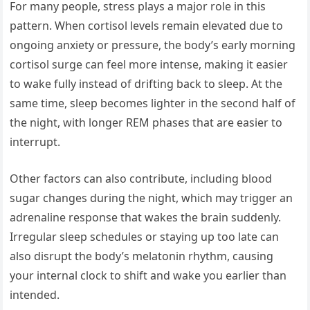
For many people, stress plays a major role in this
pattern. When cortisol levels remain elevated due to
ongoing anxiety or pressure, the body’s early morning
cortisol surge can feel more intense, making it easier
to wake fully instead of drifting back to sleep. At the
same time, sleep becomes lighter in the second half of
the night, with longer REM phases that are easier to
interrupt.
Other factors can also contribute, including blood
sugar changes during the night, which may trigger an
adrenaline response that wakes the brain suddenly.
Irregular sleep schedules or staying up too late can
also disrupt the body’s melatonin rhythm, causing
your internal clock to shift and wake you earlier than
intended.