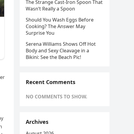
The Strange Cast-Iron Spoon That
Wasn’t Really a Spoon
Should You Wash Eggs Before
Cooking? The Answer May
Surprise You
Serena Williams Shows Off Hot
Body and Sexy Cleavage in a
Bikini: See the Beach Pic!
der
Recent Comments
NO COMMENTS TO SHOW.
ay
Archives
h
August 2026