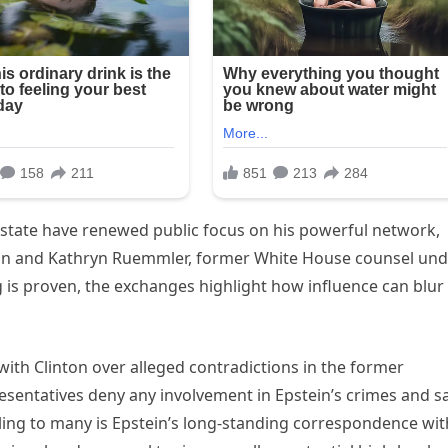
 estate have renewed public focus on his powerful network,
nton and Kathryn Ruemmler, former White House counsel un
is proven, the exchanges highlight how influence can blur
 with Clinton over alleged contradictions in the former
esentatives deny any involvement in Epstein’s crimes and s
ing to many is Epstein’s long-standing correspondence wit