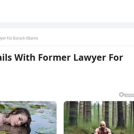
wyer For Barack Obama
ils With Former Lawyer For