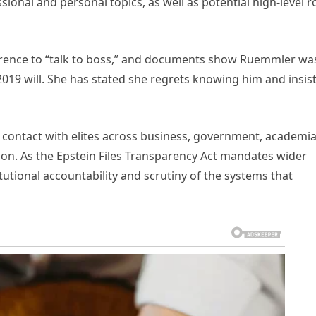
onal and personal topics, as well as potential high-level r
erence to “talk to boss,” and documents show Ruemmler wa
2019 will. She has stated she regrets knowing him and insis
 contact with elites across business, government, academia
tion. As the Epstein Files Transparency Act mandates wider
itutional accountability and scrutiny of the systems that