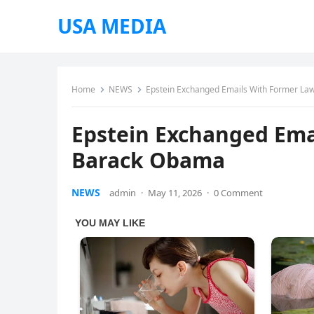
USA MEDIA
Home
NEWS
Epstein Exchanged Emails With Former La
Epstein Exchanged Ema
Barack Obama
NEWS
admin
·
May 11, 2026
·
0 Comment