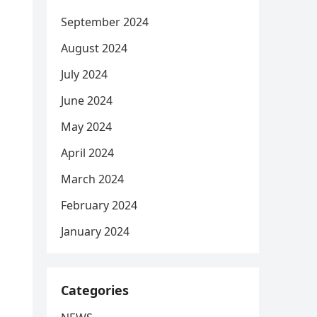
September 2024
August 2024
July 2024
June 2024
May 2024
April 2024
March 2024
February 2024
January 2024
Categories