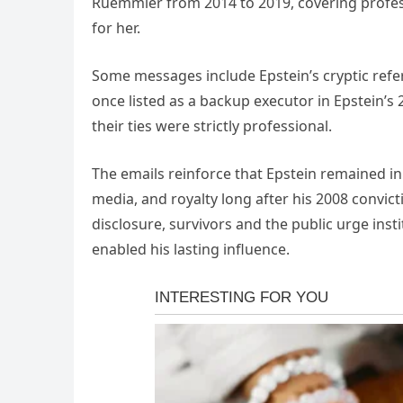
Ruemmler from 2014 to 2019, covering professi
for her.
Some messages include Epstein’s cryptic ref
once listed as a backup executor in Epstein’s 
their ties were strictly professional.
The emails reinforce that Epstein remained in
media, and royalty long after his 2008 convic
disclosure, survivors and the public urge inst
enabled his lasting influence.