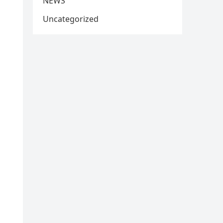
NEWS
Uncategorized