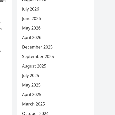
oles
July 2026
June 2026
s
May 2026
ts
April 2026
December 2025
,
September 2025
August 2025
July 2025
May 2025
April 2025
March 2025
October 2024