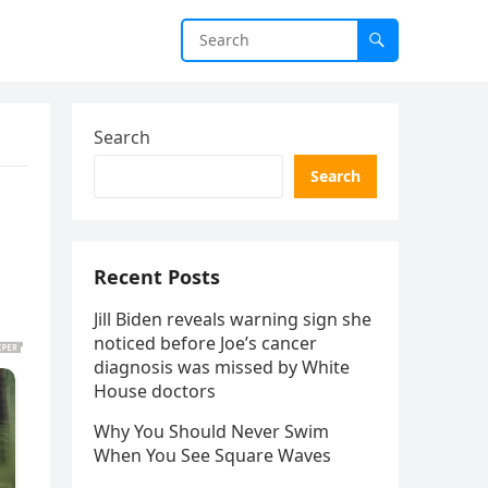
Search
Search
Recent Posts
Jill Biden reveals warning sign she
noticed before Joe’s cancer
diagnosis was missed by White
House doctors
Why You Should Never Swim
When You See Square Waves