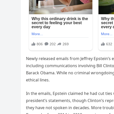
Newly released emails from Jeffrey Epstein’s
including communications involving Bill Cli
Barack Obama. While no criminal wrongdoing 
ethical lines.
In the emails, Epstein claimed he had cut ties
president’s statements, though Clinton’s repr
they have not spoken in decades. More troubl