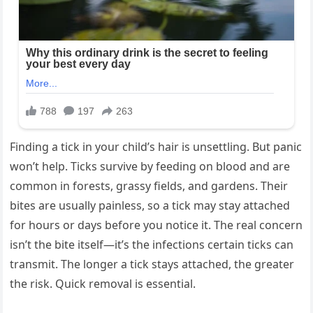
Finding a tick in your child’s hair is unsettling. But panic
won’t help. Ticks survive by feeding on blood and are
common in forests, grassy fields, and gardens. Their
bites are usually painless, so a tick may stay attached
for hours or days before you notice it. The real concern
isn’t the bite itself—it’s the infections certain ticks can
transmit. The longer a tick stays attached, the greater
the risk. Quick removal is essential.