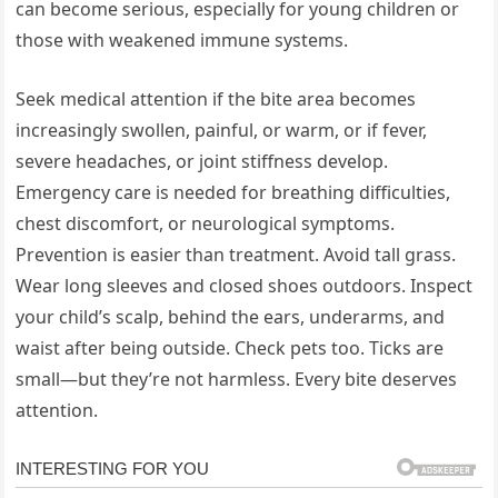
can become serious, especially for young children or
those with weakened immune systems.
Seek medical attention if the bite area becomes
increasingly swollen, painful, or warm, or if fever,
severe headaches, or joint stiffness develop.
Emergency care is needed for breathing difficulties,
chest discomfort, or neurological symptoms.
Prevention is easier than treatment. Avoid tall grass.
Wear long sleeves and closed shoes outdoors. Inspect
your child’s scalp, behind the ears, underarms, and
waist after being outside. Check pets too. Ticks are
small—but they’re not harmless. Every bite deserves
attention.