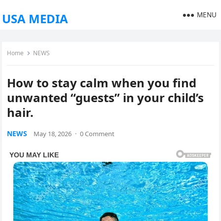
MENU
USA MEDIA
Home
NEWS
How to stay calm when you find
unwanted “guests” in your child’s
hair.
NEWS
May 18, 2026
·
0 Comment