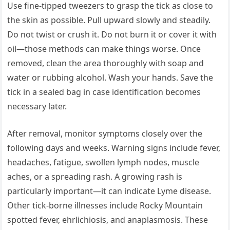
Use fine-tipped tweezers to grasp the tick as close to
the skin as possible. Pull upward slowly and steadily.
Do not twist or crush it. Do not burn it or cover it with
oil—those methods can make things worse. Once
removed, clean the area thoroughly with soap and
water or rubbing alcohol. Wash your hands. Save the
tick in a sealed bag in case identification becomes
necessary later.
After removal, monitor symptoms closely over the
following days and weeks. Warning signs include fever,
headaches, fatigue, swollen lymph nodes, muscle
aches, or a spreading rash. A growing rash is
particularly important—it can indicate Lyme disease.
Other tick-borne illnesses include Rocky Mountain
spotted fever, ehrlichiosis, and anaplasmosis. These