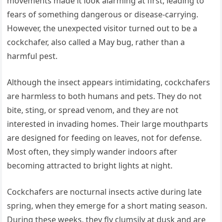
movements made it look alarming at first, leading to
fears of something dangerous or disease-carrying.
However, the unexpected visitor turned out to be a
cockchafer, also called a May bug, rather than a
harmful pest.
Although the insect appears intimidating, cockchafers
are harmless to both humans and pets. They do not
bite, sting, or spread venom, and they are not
interested in invading homes. Their large mouthparts
are designed for feeding on leaves, not for defense.
Most often, they simply wander indoors after
becoming attracted to bright lights at night.
Cockchafers are nocturnal insects active during late
spring, when they emerge for a short mating season.
During these weeks, they fly clumsily at dusk and are