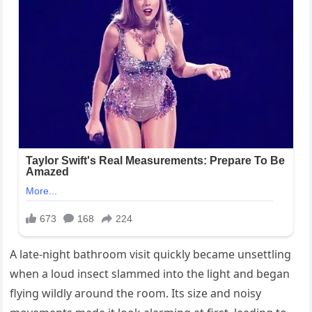
A late-night bathroom visit quickly became unsettling
when a loud insect slammed into the light and began
flying wildly around the room. Its size and noisy