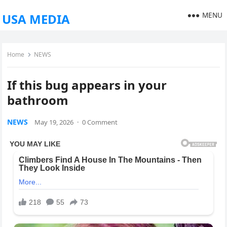
MENU
USA MEDIA
Home
NEWS
If this bug appears in your
bathroom
NEWS
May 19, 2026
·
0 Comment