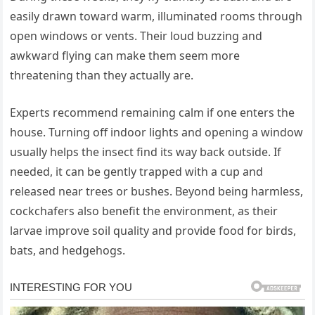
easily drawn toward warm, illuminated rooms through
open windows or vents. Their loud buzzing and
awkward flying can make them seem more
threatening than they actually are.
Experts recommend remaining calm if one enters the
house. Turning off indoor lights and opening a window
usually helps the insect find its way back outside. If
needed, it can be gently trapped with a cup and
released near trees or bushes. Beyond being harmless,
cockchafers also benefit the environment, as their
larvae improve soil quality and provide food for birds,
bats, and hedgehogs.