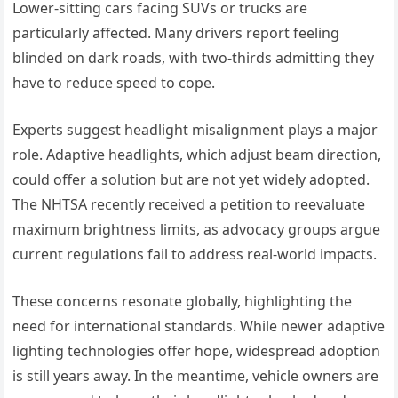
Lower-sitting cars facing SUVs or trucks are
particularly affected. Many drivers report feeling
blinded on dark roads, with two-thirds admitting they
have to reduce speed to cope.
Experts suggest headlight misalignment plays a major
role. Adaptive headlights, which adjust beam direction,
could offer a solution but are not yet widely adopted.
The NHTSA recently received a petition to reevaluate
maximum brightness limits, as advocacy groups argue
current regulations fail to address real-world impacts.
These concerns resonate globally, highlighting the
need for international standards. While newer adaptive
lighting technologies offer hope, widespread adoption
is still years away. In the meantime, vehicle owners are