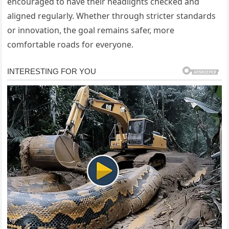
encouraged to have their headlights checked and
aligned regularly. Whether through stricter standards
or innovation, the goal remains safer, more
comfortable roads for everyone.