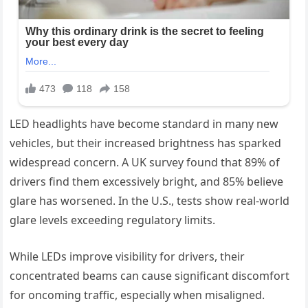
LED headlights have become standard in many new
vehicles, but their increased brightness has sparked
widespread concern. A UK survey found that 89% of
drivers find them excessively bright, and 85% believe
glare has worsened. In the U.S., tests show real-world
glare levels exceeding regulatory limits.
While LEDs improve visibility for drivers, their
concentrated beams can cause significant discomfort
for oncoming traffic, especially when misaligned.