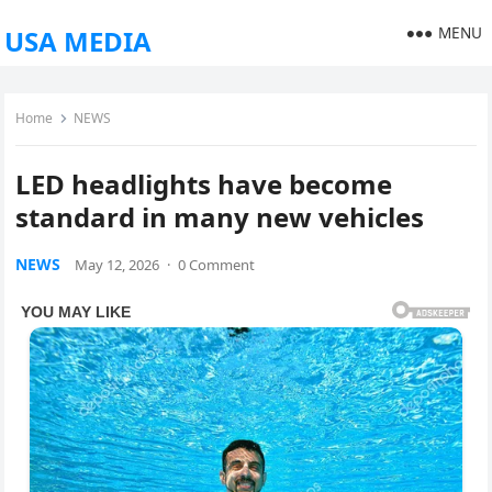
MENU
USA MEDIA
Home
NEWS
LED headlights have become
standard in many new vehicles
NEWS
May 12, 2026
·
0 Comment