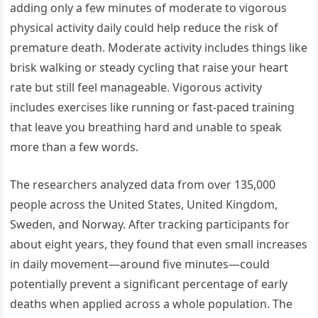
adding only a few minutes of moderate to vigorous
physical activity daily could help reduce the risk of
premature death. Moderate activity includes things like
brisk walking or steady cycling that raise your heart
rate but still feel manageable. Vigorous activity
includes exercises like running or fast-paced training
that leave you breathing hard and unable to speak
more than a few words.
The researchers analyzed data from over 135,000
people across the United States, United Kingdom,
Sweden, and Norway. After tracking participants for
about eight years, they found that even small increases
in daily movement—around five minutes—could
potentially prevent a significant percentage of early
deaths when applied across a whole population. The