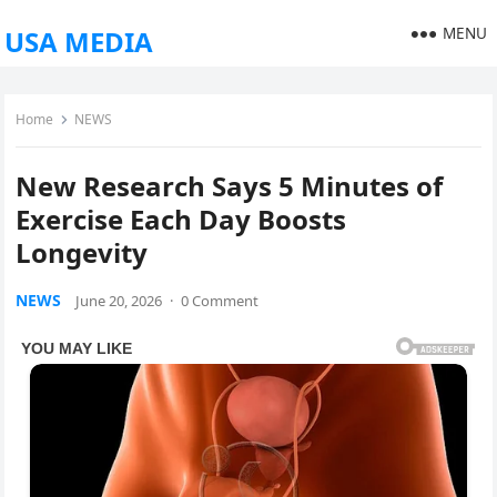
MENU
USA MEDIA
Home
NEWS
New Research Says 5 Minutes of
Exercise Each Day Boosts
Longevity
NEWS
June 20, 2026
·
0 Comment