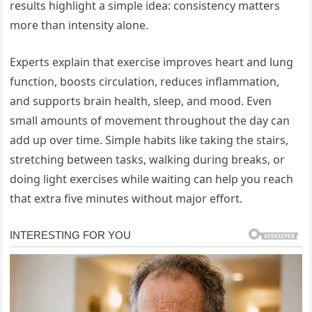
results highlight a simple idea: consistency matters
more than intensity alone.
Experts explain that exercise improves heart and lung
function, boosts circulation, reduces inflammation,
and supports brain health, sleep, and mood. Even
small amounts of movement throughout the day can
add up over time. Simple habits like taking the stairs,
stretching between tasks, walking during breaks, or
doing light exercises while waiting can help you reach
that extra five minutes without major effort.