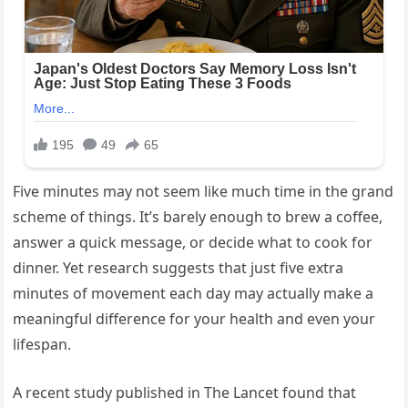
Five minutes may not seem like much time in the grand
scheme of things. It’s barely enough to brew a coffee,
answer a quick message, or decide what to cook for
dinner. Yet research suggests that just five extra
minutes of movement each day may actually make a
meaningful difference for your health and even your
lifespan.
A recent study published in The Lancet found that