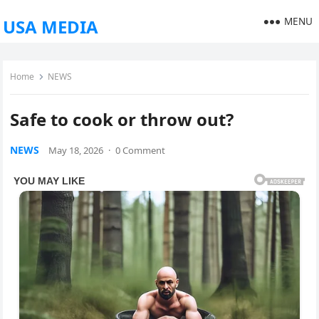
MENU
USA MEDIA
Home
NEWS
Safe to cook or throw out?
NEWS
May 18, 2026
·
0 Comment