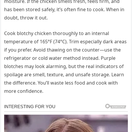
moisture. If the chicken smells fresh, feels firm, and
has been stored safely, it’s often fine to cook. When in
doubt, throw it out.
Cook blotchy chicken thoroughly to an internal
temperature of 165°F (74°C). Trim especially dark areas
if you prefer. Avoid thawing on the counter—use the
refrigerator or cold water method instead. Purple
blotches may look alarming, but the real indicators of
spoilage are smell, texture, and unsafe storage. Learn
the difference. You’ll waste less food and cook with
more confidence.