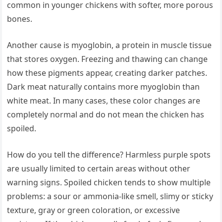
common in younger chickens with softer, more porous
bones.
Another cause is myoglobin, a protein in muscle tissue
that stores oxygen. Freezing and thawing can change
how these pigments appear, creating darker patches.
Dark meat naturally contains more myoglobin than
white meat. In many cases, these color changes are
completely normal and do not mean the chicken has
spoiled.
How do you tell the difference? Harmless purple spots
are usually limited to certain areas without other
warning signs. Spoiled chicken tends to show multiple
problems: a sour or ammonia-like smell, slimy or sticky
texture, gray or green coloration, or excessive