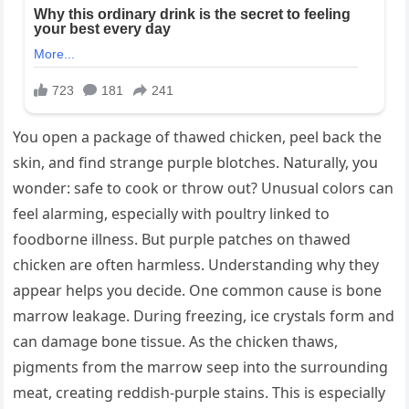
You open a package of thawed chicken, peel back the
skin, and find strange purple blotches. Naturally, you
wonder: safe to cook or throw out? Unusual colors can
feel alarming, especially with poultry linked to
foodborne illness. But purple patches on thawed
chicken are often harmless. Understanding why they
appear helps you decide. One common cause is bone
marrow leakage. During freezing, ice crystals form and
can damage bone tissue. As the chicken thaws,
pigments from the marrow seep into the surrounding
meat, creating reddish-purple stains. This is especially