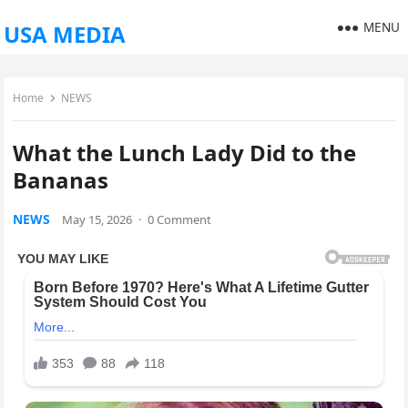
MENU
USA MEDIA
Home
NEWS
What the Lunch Lady Did to the
Bananas
NEWS
May 15, 2026
·
0 Comment