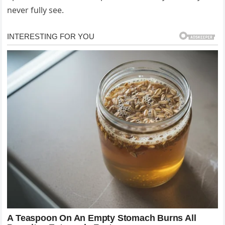
never fully see.