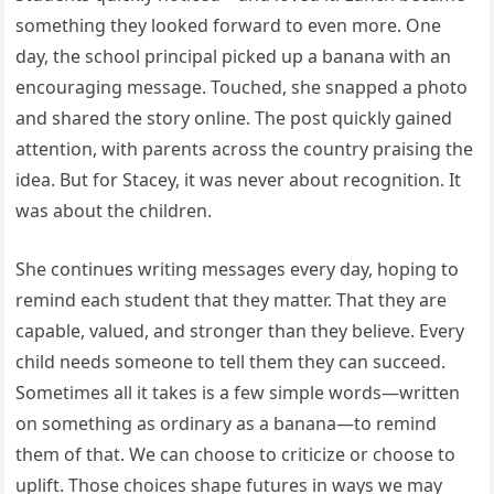
something they looked forward to even more. One
day, the school principal picked up a banana with an
encouraging message. Touched, she snapped a photo
and shared the story online. The post quickly gained
attention, with parents across the country praising the
idea. But for Stacey, it was never about recognition. It
was about the children.
She continues writing messages every day, hoping to
remind each student that they matter. That they are
capable, valued, and stronger than they believe. Every
child needs someone to tell them they can succeed.
Sometimes all it takes is a few simple words—written
on something as ordinary as a banana—to remind
them of that. We can choose to criticize or choose to
uplift. Those choices shape futures in ways we may