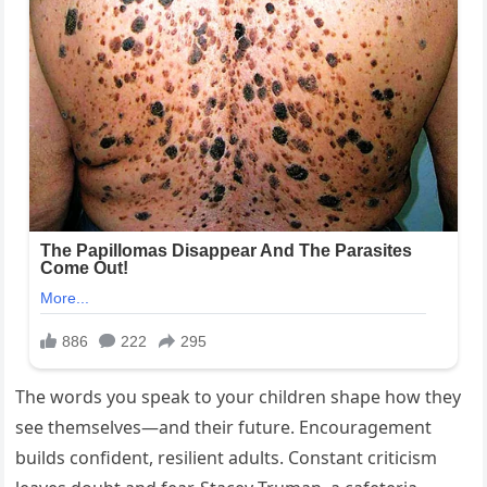
The words you speak to your children shape how they
see themselves—and their future. Encouragement
builds confident, resilient adults. Constant criticism