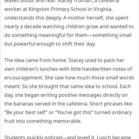
leaves doubt and fear. Stacey Truman, a cafeteria
worker at Kingston Primary School in Virginia,
understands this deeply. A mother herself, she spent
nearly a decade watching children grow and wanted to
do something meaningful for them—something small
but powerful enough to shift their day.
The idea came from home. Stacey used to pack her
own children’s lunches with little handwritten notes of
encouragement. She saw how much those small words
meant. So she brought that same idea to school. Each
day, she began writing positive messages directly on
the bananas served in the cafeteria. Short phrases like
“Be your best self” or “You’ve got this” turned ordinary
fruit into something memorable.
Students quickly noticed—and loved it. Lunch became