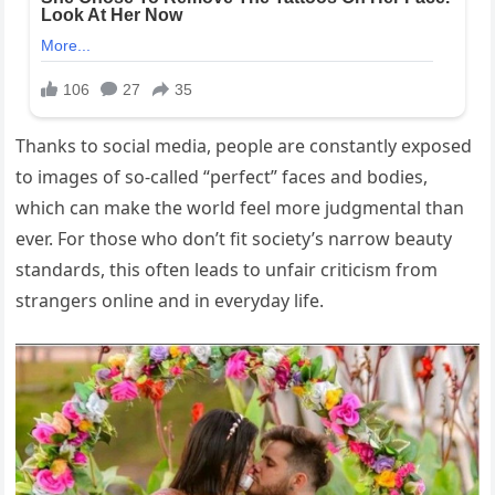
Thanks to social media, people are constantly exposed
to images of so-called “perfect” faces and bodies,
which can make the world feel more judgmental than
ever. For those who don’t fit society’s narrow beauty
standards, this often leads to unfair criticism from
strangers online and in everyday life.