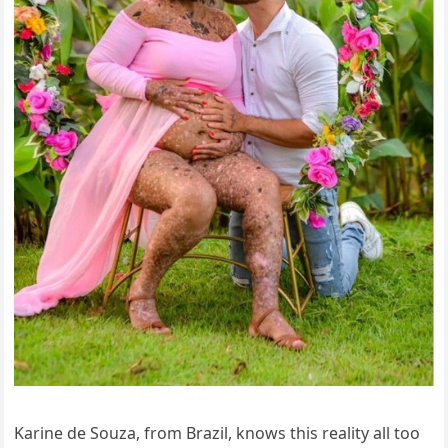
Karine de Souza, from Brazil, knows this reality all too