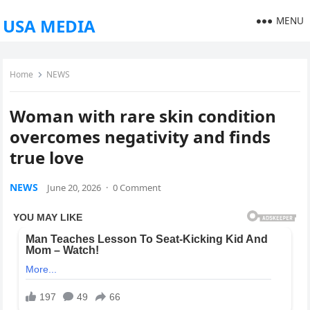
MENU
USA MEDIA
Home
NEWS
Woman with rare skin condition
overcomes negativity and finds
true love
NEWS
June 20, 2026
·
0 Comment