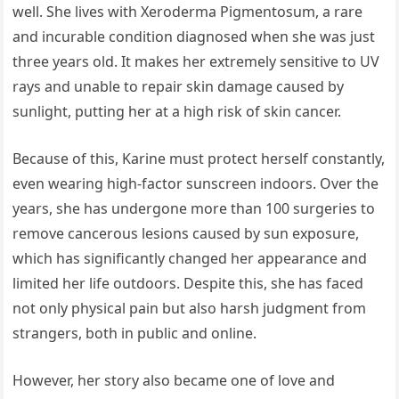
well. She lives with Xeroderma Pigmentosum, a rare
and incurable condition diagnosed when she was just
three years old. It makes her extremely sensitive to UV
rays and unable to repair skin damage caused by
sunlight, putting her at a high risk of skin cancer.
Because of this, Karine must protect herself constantly,
even wearing high-factor sunscreen indoors. Over the
years, she has undergone more than 100 surgeries to
remove cancerous lesions caused by sun exposure,
which has significantly changed her appearance and
limited her life outdoors. Despite this, she has faced
not only physical pain but also harsh judgment from
strangers, both in public and online.
However, her story also became one of love and