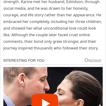
strength. Karine met her husband, Edmilson, through
social media, and he was drawn to her honesty,
courage, and life story rather than her appearance. He
embraced her completely, including her three children,
and showed her what unconditional love could look
like. Although the couple later faced cruel online
comments, their bond only grew stronger, and their
journey inspired thousands who followed their story.