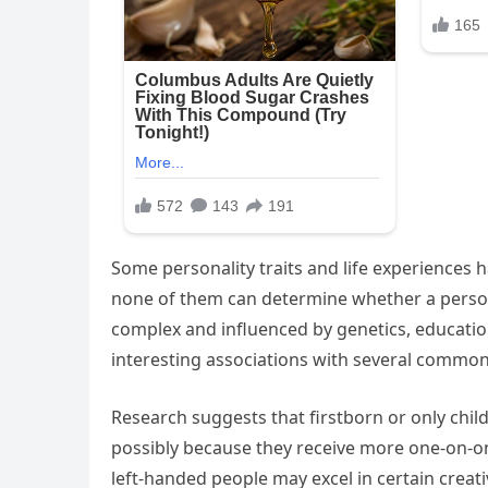
Some personality traits and life experiences ha
none of them can determine whether a person 
complex and influenced by genetics, education
interesting associations with several common 
Research suggests that firstborn or only chil
possibly because they receive more one-on-one
left-handed people may excel in certain creat