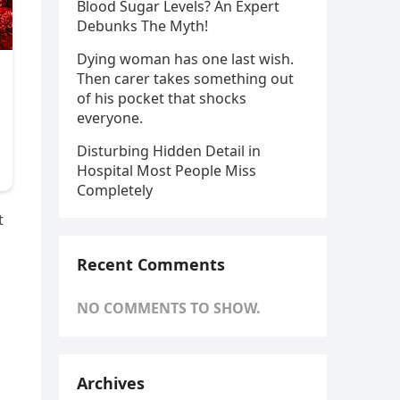
Blood Sugar Levels? An Expert
Debunks The Myth!
Dying woman has one last wish.
Then carer takes something out
of his pocket that shocks
everyone.
Disturbing Hidden Detail in
Hospital Most People Miss
Completely
t
Recent Comments
NO COMMENTS TO SHOW.
Archives