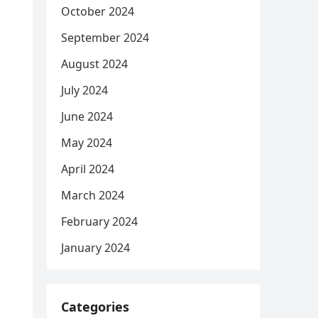
October 2024
September 2024
August 2024
July 2024
June 2024
May 2024
April 2024
March 2024
February 2024
January 2024
Categories