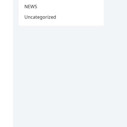
NEWS
Uncategorized