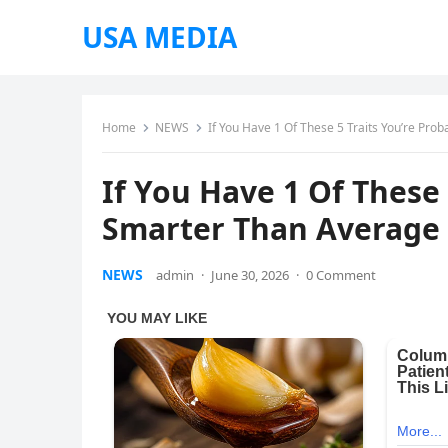
USA MEDIA
Home
NEWS
If You Have 1 Of These 5 Traits You’re Pr
If You Have 1 Of These 
Smarter Than Average
NEWS
admin
·
June 30, 2026
·
0 Comment