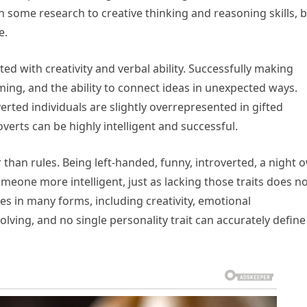
n some research to creative thinking and reasoning skills, 
e.
d with creativity and verbal ability. Successfully making
ming, and the ability to connect ideas in unexpected ways.
rted individuals are slightly overrepresented in gifted
verts can be highly intelligent and successful.
than rules. Being left-handed, funny, introverted, a night o
meone more intelligent, just as lacking those traits does n
s in many forms, including creativity, emotional
olving, and no single personality trait can accurately define