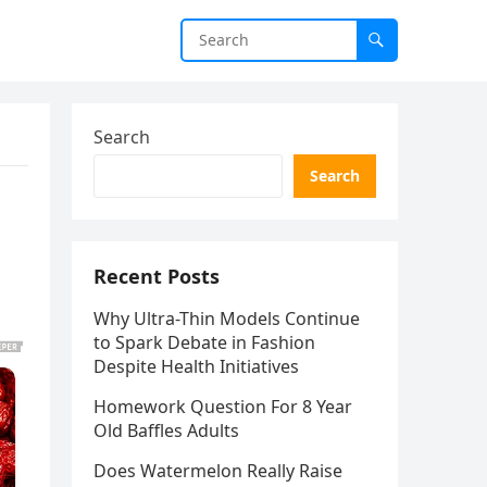
Search
Search
Recent Posts
Why Ultra-Thin Models Continue
to Spark Debate in Fashion
Despite Health Initiatives
Homework Question For 8 Year
Old Baffles Adults
Does Watermelon Really Raise