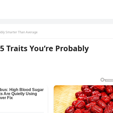
obably Smarter Than Average
5 Traits You’re Probably