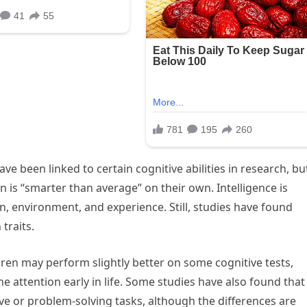
ve been linked to certain cognitive abilities in research, bu
is “smarter than average” on their own. Intelligence is
, environment, and experience. Still, studies have found
traits.
dren may perform slightly better on some cognitive tests,
 attention early in life. Some studies have also found that
ive or problem-solving tasks, although the differences are