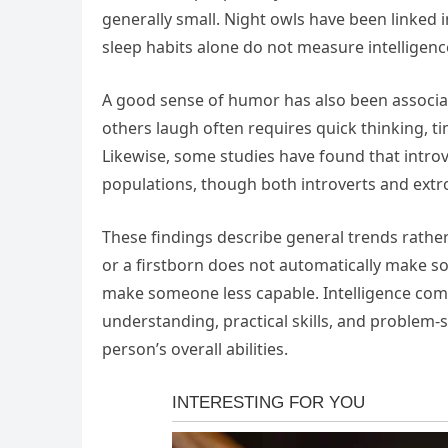
generally small. Night owls have been linked i
sleep habits alone do not measure intelligenc
A good sense of humor has also been associate
others laugh often requires quick thinking, ti
Likewise, some studies have found that introve
populations, though both introverts and extro
These findings describe general trends rather 
or a firstborn does not automatically make so
make someone less capable. Intelligence come
understanding, practical skills, and problem-s
person’s overall abilities.