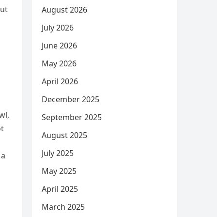
but
August 2026
July 2026
June 2026
May 2026
April 2026
December 2025
wl,
September 2025
ot
August 2025
July 2025
 a
May 2025
April 2025
March 2025