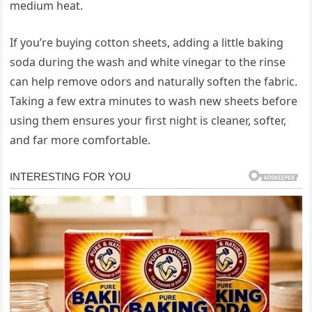
medium heat.
If you’re buying cotton sheets, adding a little baking
soda during the wash and white vinegar to the rinse
can help remove odors and naturally soften the fabric.
Taking a few extra minutes to wash new sheets before
using them ensures your first night is cleaner, softer,
and far more comfortable.