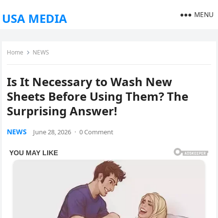
MENU
USA MEDIA
Home
NEWS
Is It Necessary to Wash New
Sheets Before Using Them? The
Surprising Answer!
NEWS
June 28, 2026
·
0 Comment