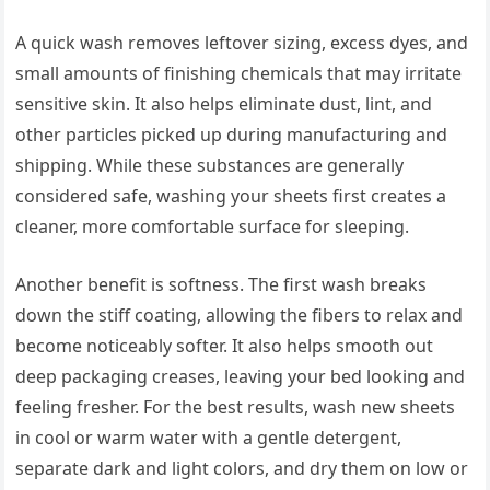
A quick wash removes leftover sizing, excess dyes, and
small amounts of finishing chemicals that may irritate
sensitive skin. It also helps eliminate dust, lint, and
other particles picked up during manufacturing and
shipping. While these substances are generally
considered safe, washing your sheets first creates a
cleaner, more comfortable surface for sleeping.
Another benefit is softness. The first wash breaks
down the stiff coating, allowing the fibers to relax and
become noticeably softer. It also helps smooth out
deep packaging creases, leaving your bed looking and
feeling fresher. For the best results, wash new sheets
in cool or warm water with a gentle detergent,
separate dark and light colors, and dry them on low or