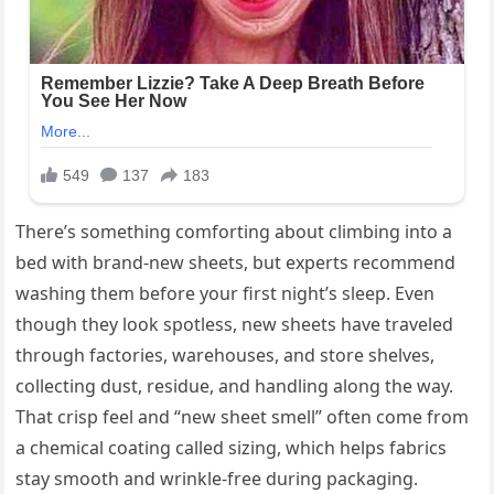
There’s something comforting about climbing into a
bed with brand-new sheets, but experts recommend
washing them before your first night’s sleep. Even
though they look spotless, new sheets have traveled
through factories, warehouses, and store shelves,
collecting dust, residue, and handling along the way.
That crisp feel and “new sheet smell” often come from
a chemical coating called sizing, which helps fabrics
stay smooth and wrinkle-free during packaging.