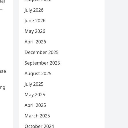
ial
n—
July 2026
June 2026
May 2026
April 2026
December 2025
September 2025
nse
August 2025
July 2025
ing
May 2025
April 2025
March 2025
October 2024