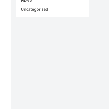
NEWS
Uncategorized