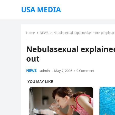
USA MEDIA
Home
NEWS
Nebulasexual explained as more people ar
Nebulasexual explaine
out
NEWS
admin
·
May 7, 2026
·
0 Comment