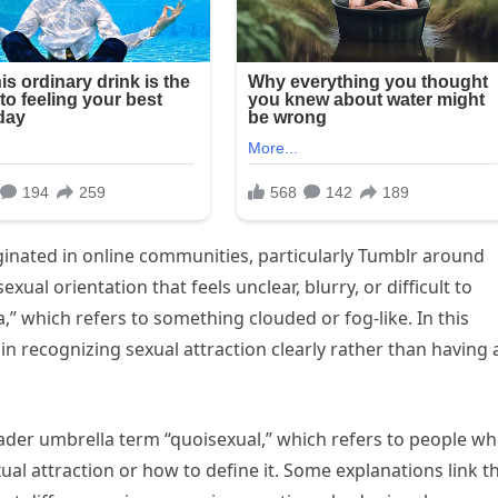
iginated in online communities, particularly Tumblr around
xual orientation that feels unclear, blurry, or difficult to
” which refers to something clouded or fog-like. In this
y in recognizing sexual attraction clearly rather than having 
oader umbrella term “quoisexual,” which refers to people w
ual attraction or how to define it. Some explanations link th