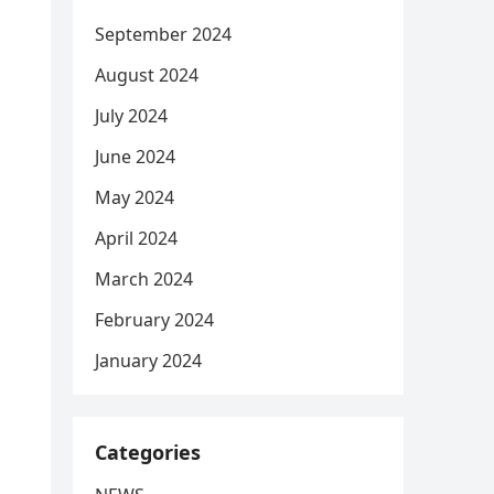
September 2024
August 2024
July 2024
June 2024
May 2024
April 2024
March 2024
February 2024
January 2024
Categories