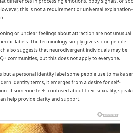
t differences in processing emotions, body signals, or soc
However, this is not a requirement or universal explanatio
n.
oning or unclear feelings about attraction are not unusual
specific labels. The terminology simply gives some people
rch also suggests that neurodivergent individuals may be
GBTQ+ communities, but this does not apply to everyone.
sis but a personal identity label some people use to make se
ern identity terms, it emerges from a desire for self-
ion. If someone feels confused about their sexuality, speak
can help provide clarity and support.