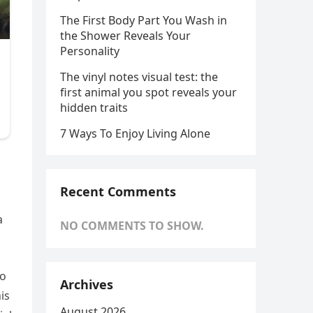
The First Body Part You Wash in
the Shower Reveals Your
Personality
The vinyl notes visual test: the
first animal you spot reveals your
hidden traits
7 Ways To Enjoy Living Alone
Recent Comments
a
NO COMMENTS TO SHOW.
ho
Archives
is
August 2026