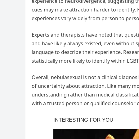
experience to neurodivergence, suggesting tha
cues may make attraction harder to identify. 
experiences vary widely from person to perso
Experts and therapists have noted that questi
and have likely always existed, even without 
language to describe their experience. Resea
statistically more likely to identify within L
Overall, nebulasexual is not a clinical diagno
of uncertainty about attraction. Like many mod
understanding rather than medical classificat
with a trusted person or qualified counselor 