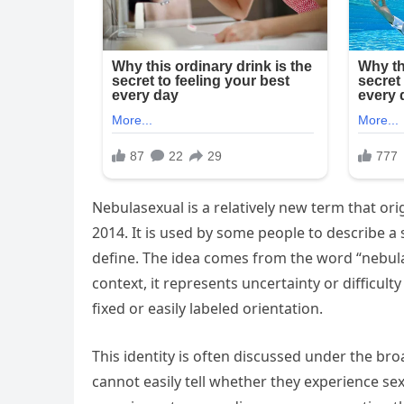
Nebulasexual is a relatively new term that or
2014. It is used by some people to describe a se
define. The idea comes from the word “nebula,
context, it represents uncertainty or difficult
fixed or easily labeled orientation.
This identity is often discussed under the br
cannot easily tell whether they experience sex