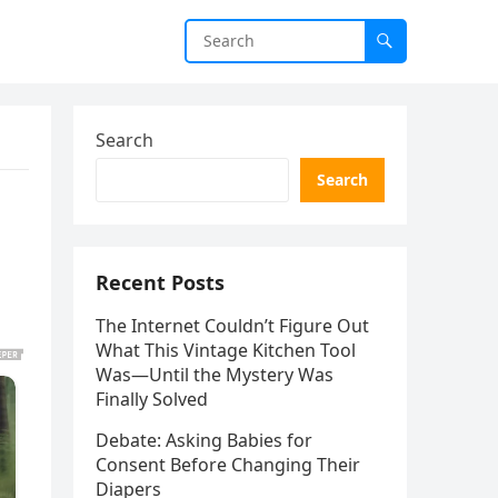
Search
Search
Recent Posts
The Internet Couldn’t Figure Out
What This Vintage Kitchen Tool
Was—Until the Mystery Was
Finally Solved
Debate: Asking Babies for
Consent Before Changing Their
Diapers