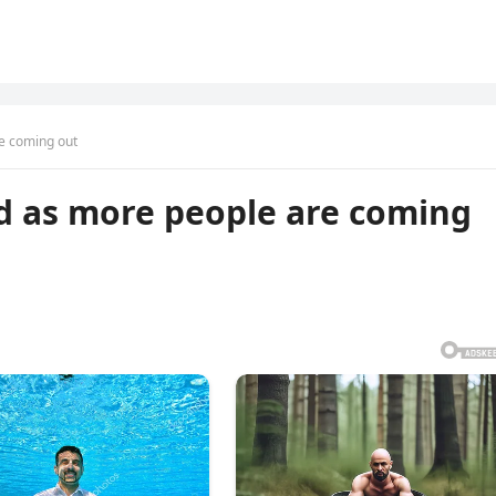
e coming out
d as more people are coming