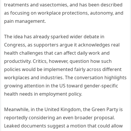
treatments and vasectomies, and has been described
as focusing on workplace protections, autonomy, and
pain management.
The idea has already sparked wider debate in
Congress, as supporters argue it acknowledges real
health challenges that can affect daily work and
productivity. Critics, however, question how such
policies would be implemented fairly across different
workplaces and industries. The conversation highlights
growing attention in the US toward gender-specific
health needs in employment policy.
Meanwhile, in the United Kingdom, the Green Party is
reportedly considering an even broader proposal.
Leaked documents suggest a motion that could allow