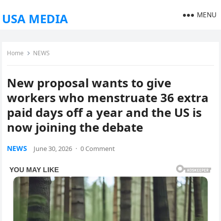
MENU
USA MEDIA
Home
NEWS
New proposal wants to give
workers who menstruate 36 extra
paid days off a year and the US is
now joining the debate
NEWS
June 30, 2026
·
0 Comment