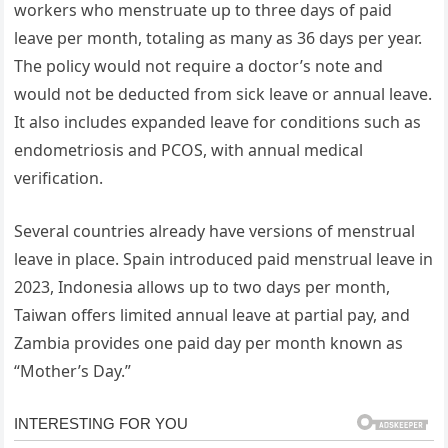
workers who menstruate up to three days of paid
leave per month, totaling as many as 36 days per year.
The policy would not require a doctor’s note and
would not be deducted from sick leave or annual leave.
It also includes expanded leave for conditions such as
endometriosis and PCOS, with annual medical
verification.
Several countries already have versions of menstrual
leave in place. Spain introduced paid menstrual leave in
2023, Indonesia allows up to two days per month,
Taiwan offers limited annual leave at partial pay, and
Zambia provides one paid day per month known as
“Mother’s Day.”