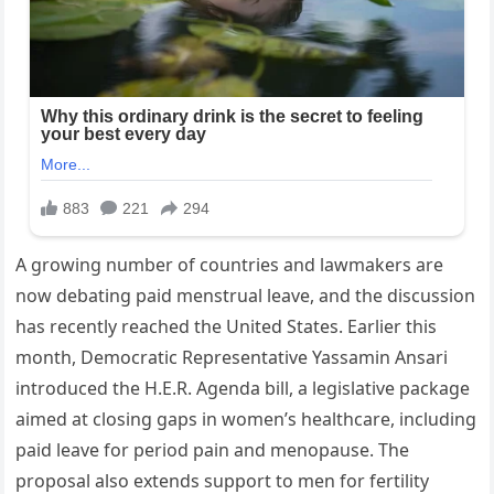
A growing number of countries and lawmakers are
now debating paid menstrual leave, and the discussion
has recently reached the United States. Earlier this
month, Democratic Representative Yassamin Ansari
introduced the H.E.R. Agenda bill, a legislative package
aimed at closing gaps in women’s healthcare, including
paid leave for period pain and menopause. The
proposal also extends support to men for fertility