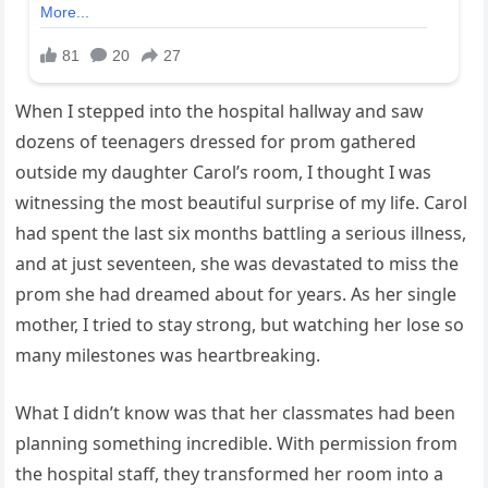
When I stepped into the hospital hallway and saw
dozens of teenagers dressed for prom gathered
outside my daughter Carol’s room, I thought I was
witnessing the most beautiful surprise of my life. Carol
had spent the last six months battling a serious illness,
and at just seventeen, she was devastated to miss the
prom she had dreamed about for years. As her single
mother, I tried to stay strong, but watching her lose so
many milestones was heartbreaking.
What I didn’t know was that her classmates had been
planning something incredible. With permission from
the hospital staff, they transformed her room into a