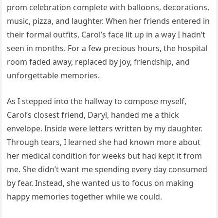
prom celebration complete with balloons, decorations,
music, pizza, and laughter. When her friends entered in
their formal outfits, Carol’s face lit up in a way I hadn’t
seen in months. For a few precious hours, the hospital
room faded away, replaced by joy, friendship, and
unforgettable memories.
As I stepped into the hallway to compose myself,
Carol’s closest friend, Daryl, handed me a thick
envelope. Inside were letters written by my daughter.
Through tears, I learned she had known more about
her medical condition for weeks but had kept it from
me. She didn’t want me spending every day consumed
by fear. Instead, she wanted us to focus on making
happy memories together while we could.