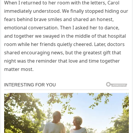
When I returned to her room with the letters, Carol
immediately understood. We finally stopped hiding our
fears behind brave smiles and shared an honest,
emotional conversation. Then I asked her to dance,
and together we swayed in the middle of that hospital
room while her friends quietly cheered. Later, doctors
shared encouraging news, but the greatest gift that
night was the reminder that love and time together
matter most.