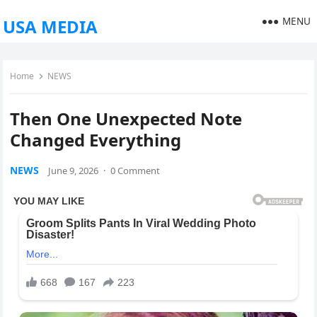
MENU
USA MEDIA
Home
NEWS
Then One Unexpected Note
Changed Everything
NEWS
June 9, 2026
·
0 Comment