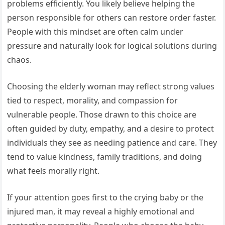
problems efficiently. You likely believe helping the
person responsible for others can restore order faster.
People with this mindset are often calm under
pressure and naturally look for logical solutions during
chaos.
Choosing the elderly woman may reflect strong values
tied to respect, morality, and compassion for
vulnerable people. Those drawn to this choice are
often guided by duty, empathy, and a desire to protect
individuals they see as needing patience and care. They
tend to value kindness, family traditions, and doing
what feels morally right.
If your attention goes first to the crying baby or the
injured man, it may reveal a highly emotional and