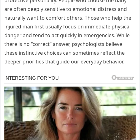
protective personality. People who choose the baby
are often deeply sensitive to emotional distress and
naturally want to comfort others. Those who help the
injured man first usually focus on immediate physical
danger and tend to act quickly in emergencies. While
there is no “correct” answer, psychologists believe
these instinctive choices can sometimes reflect the
deeper priorities that guide our everyday behavior.