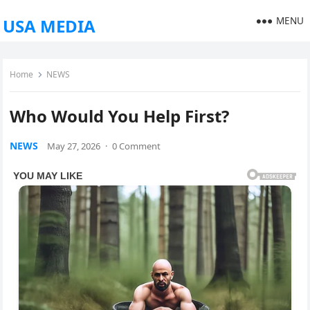
MENU
USA MEDIA
Home
NEWS
Who Would You Help First?
NEWS
May 27, 2026
·
0 Comment