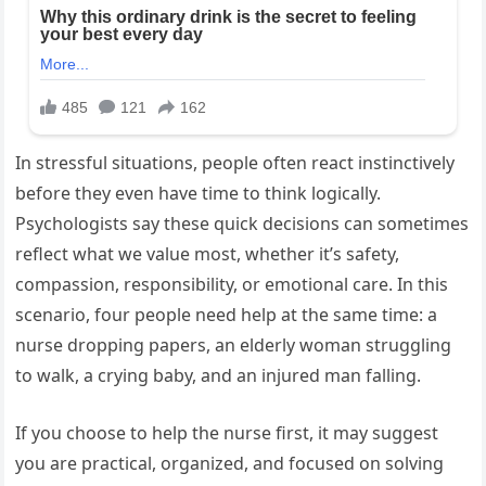
In stressful situations, people often react instinctively
before they even have time to think logically.
Psychologists say these quick decisions can sometimes
reflect what we value most, whether it’s safety,
compassion, responsibility, or emotional care. In this
scenario, four people need help at the same time: a
nurse dropping papers, an elderly woman struggling
to walk, a crying baby, and an injured man falling.
If you choose to help the nurse first, it may suggest
you are practical, organized, and focused on solving